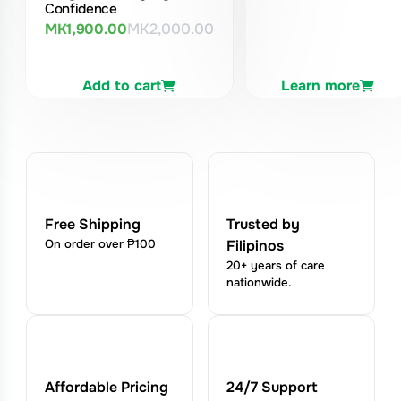
Confidence
MK
1,900.00
MK
2,000.00
Original
Current
price
price
was:
is:
Add to cart
Learn more
MK2,000.00.
MK1,900.00.
Free Shipping
Trusted by
On order over ₱100
Filipinos
20+ years of care
nationwide.
Affordable Pricing
24/7 Support