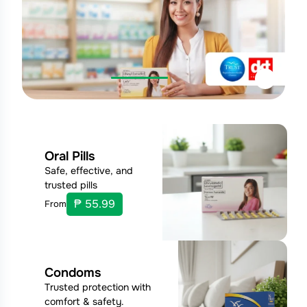
Oral Pills
Safe, effective, and
trusted pills
₱ 55.99
From
Condoms
Trusted protection with
comfort & safety.