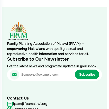
Family Planning Association of Malawi (FPAM) —
empowering Malawians with quality sexual and
reproductive health information and services for all.
Subscribe to Our Newsletter
Get the latest news and programme updates in your inbox.
Contact Us
fpam@fpamalawi.org