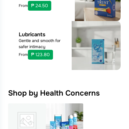
₱ 24.50
From
Lubricants
Gentle and smooth for
safer intimacy
₱ 123.80
From
Shop by Health Concerns