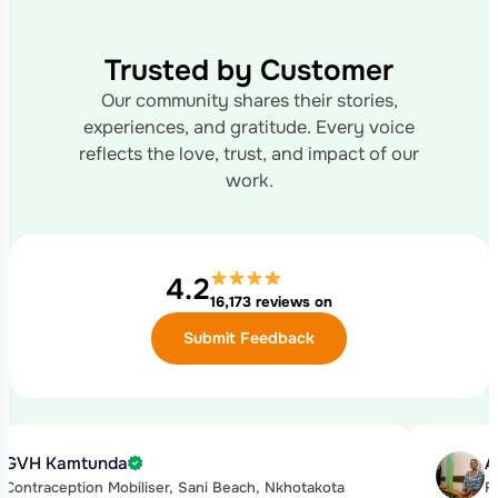
Trusted by Customer
Our community shares their stories,
experiences, and gratitude.
Every voice
reflects the love, trust, and impact of our
work.
4.2
16,173 reviews on
Submit Feedback
GVH Kamtunda
A
Contraception Mobiliser, Sani Beach, Nkhotakota
F