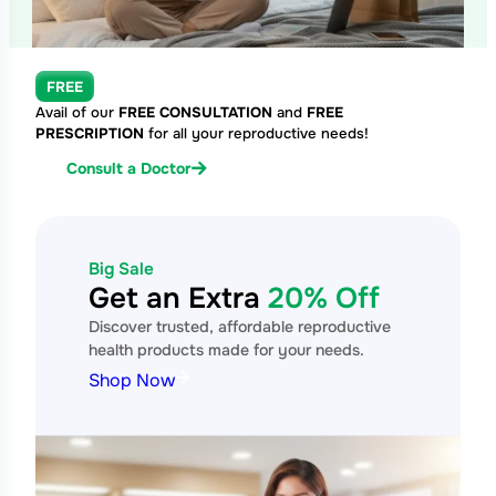
FREE
Avail of our
FREE CONSULTATION
and
FREE
PRESCRIPTION
for all your reproductive needs!
Consult a Doctor
Big Sale
Get an Extra
20% Off
Discover trusted, affordable reproductive
health products made for your needs.
Shop Now