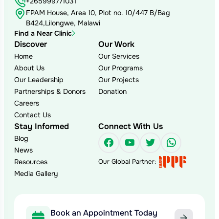
+265999771031
FPAM House, Area 10, Plot no. 10/447 B/Bag
B424,Lilongwe, Malawi
Find a Near Clinic
Discover
Our Work
Home
Our Services
About Us
Our Programs
Our Leadership
Our Projects
Partnerships & Donors
Donation
Careers
Contact Us
Stay Informed
Connect With Us
Blog
Facebook
YouTube
Twitter
WhatsAp
News
Resources
Our Global Partner:
Media Gallery
Book an Appointment Today