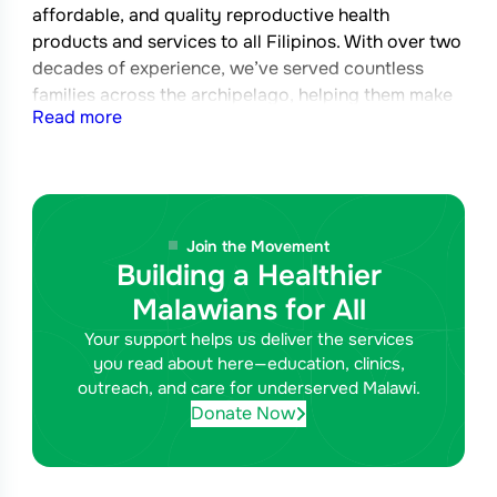
affordable, and quality reproductive health
products and services to all Filipinos. With over two
decades of experience, we’ve served countless
families across the archipelago, helping them make
Read more
informed decisions about their reproductive health.
Join the Movement
Building a Healthier
Malawians for All
Your support helps us deliver the services
you read about here—education, clinics,
outreach, and care for underserved Malawi.
Donate Now