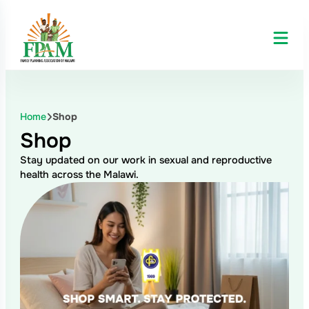
Skip
to
content
Home
Shop
Shop
Stay updated on our work in sexual and reproductive
health across the Malawi.