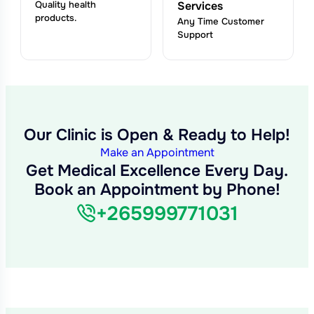
Quality health
Services
products.
Any Time Customer
Support
Our Clinic is Open & Ready to Help!
Make an Appointment
Get Medical Excellence Every Day.
Book an Appointment by Phone!
+265999771031