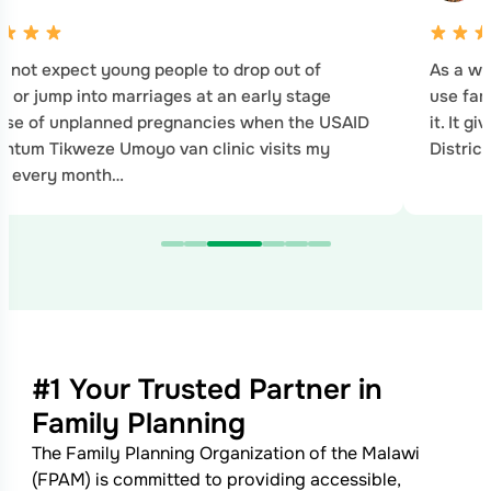
 not expect young people to drop out of
As a wo
l or jump into marriages at an early stage
use fam
use of unplanned pregnancies when the USAID
it. It g
tum Tikweze Umoyo van clinic visits my
Distric
ge every month…
#1 Your Trusted Partner in
Family Planning
The Family Planning Organization of the Malawi
(FPAM) is committed to providing accessible,