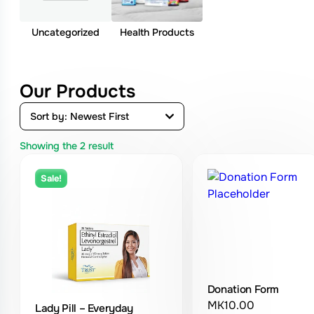
Uncategorized
Health Products
Our Products
Showing the
2
result
Sale!
Donation Form
MK
10.00
Lady Pill – Everyday