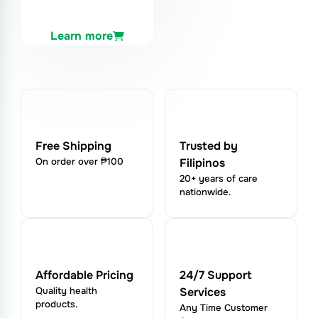
Learn more
Free Shipping
Trusted by
On order over ₱100
Filipinos
20+ years of care
nationwide.
Affordable Pricing
24/7 Support
Quality health
Services
products.
Any Time Customer