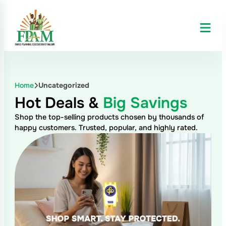
Home
Uncategorized
Hot Deals &
Big Savings
Shop the top-selling products chosen by thousands of
happy customers. Trusted, popular, and highly rated.