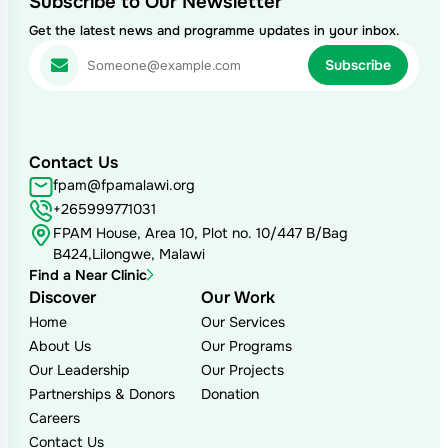
Subscribe to Our Newsletter
Get the latest news and programme updates in your inbox.
Contact Us
fpam@fpamalawi.org
+265999771031
FPAM House, Area 10, Plot no. 10/447 B/Bag
B424,Lilongwe, Malawi
Find a Near Clinic
Discover
Our Work
Home
Our Services
About Us
Our Programs
Our Leadership
Our Projects
Partnerships & Donors
Donation
Careers
Contact Us