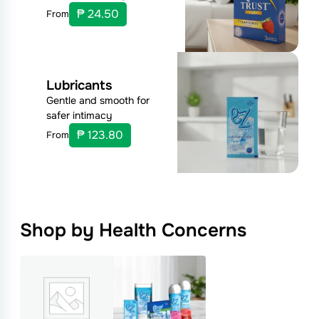
₱ 24.50
From
Lubricants
Gentle and smooth for
safer intimacy
₱ 123.80
From
Shop by Health Concerns