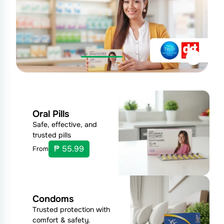
Oral Pills
Safe, effective, and
trusted pills
₱ 55.99
From
Condoms
Trusted protection with
comfort & safety.