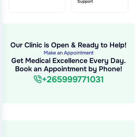
Support
Our Clinic is Open & Ready to Help!
Make an Appointment
Get Medical Excellence Every Day.
Book an Appointment by Phone!
+265999771031