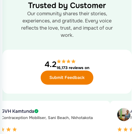
Trusted by Customer
Our community shares their stories,
experiences, and gratitude.
Every voice
reflects the love, trust, and impact of our
work.
4.2
16,173 reviews on
Submit Feedback
GVH Kamtunda
A
Contraception Mobiliser, Sani Beach, Nkhotakota
F