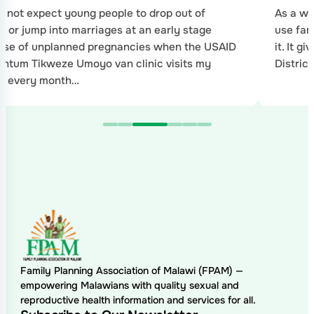
 not expect young people to drop out of
As a wo
l or jump into marriages at an early stage
use fam
use of unplanned pregnancies when the USAID
it. It g
tum Tikweze Umoyo van clinic visits my
Distric
ge every month…
Family Planning Association of Malawi (FPAM) —
empowering Malawians with quality sexual and
reproductive health information and services for all.