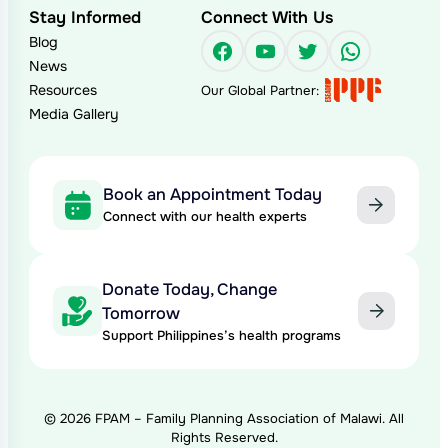
Stay Informed
Connect With Us
Blog
Facebook
YouTube
Twitter
WhatsAp
News
Resources
Our Global Partner:
Media Gallery
Book an Appointment Today
Connect with our health experts
Donate Today, Change
Tomorrow
Support Philippines’s health programs
© 2026 FPAM – Family Planning Association of Malawi. All
Rights Reserved.