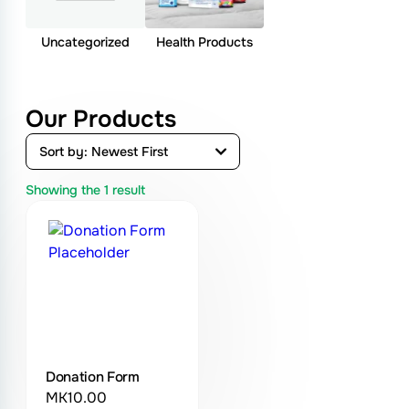
Uncategorized
Health Products
Our Products
Showing the
1
result
Donation Form
MK
10.00