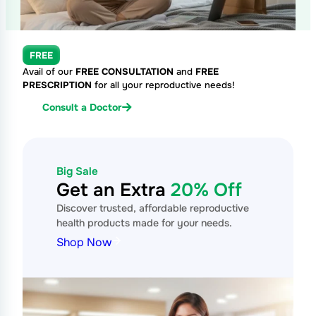
FREE
Avail of our
FREE CONSULTATION
and
FREE
PRESCRIPTION
for all your reproductive needs!
Consult a Doctor
Big Sale
Get an Extra
20% Off
Discover trusted, affordable reproductive
health products made for your needs.
Shop Now