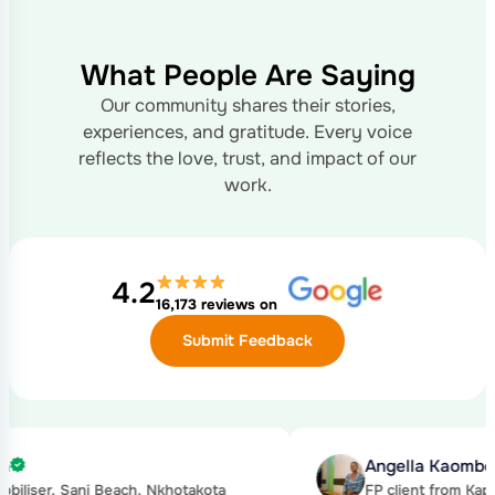
What People Are Saying
Our community shares their stories,
experiences, and gratitude. Every voice
reflects the love, trust, and impact of our
work.
4.2
16,173 reviews on
Submit Feedback
gella Kaombe
Kond
client from Kapeta, Nkhotakota
Hie, 