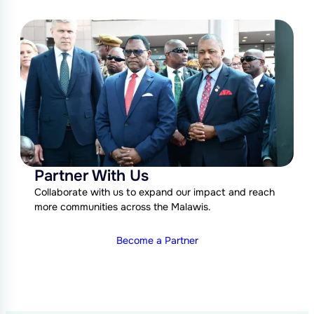
Partner With Us
Collaborate with us to expand our impact and reach
more communities across the Malawis.
Become a Partner