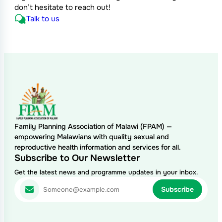
don’t hesitate to reach out!
Talk to us
Family Planning Association of Malawi (FPAM) —
empowering Malawians with quality sexual and
reproductive health information and services for all.
Subscribe to Our Newsletter
Get the latest news and programme updates in your inbox.