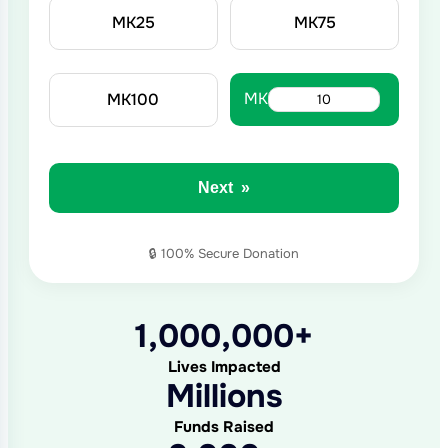
MK
25
MK
75
MK
MK
100
Next
»
1,000,000+
Lives Impacted
Millions
Funds Raised