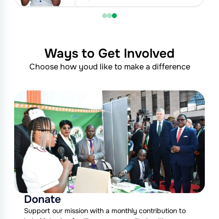
Ways to Get Involved
Choose how youd like to make a difference
Donate
Support our mission with a monthly contribution to