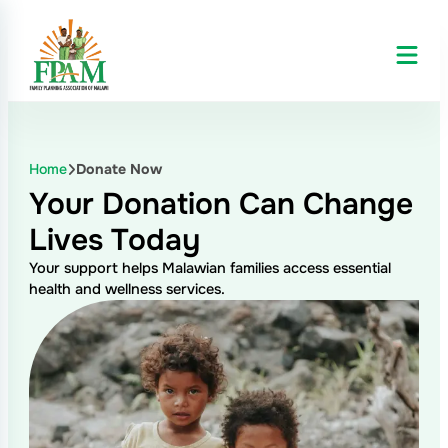
Skip
to
content
Home
Donate Now
Your Donation Can
Change
Lives Today
Your support helps Malawian families access essential
health and wellness services.