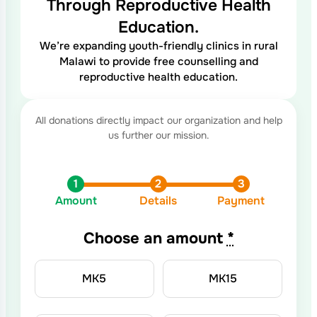
Through Reproductive Health
Education.
We’re expanding youth-friendly clinics in rural
Malawi to provide free counselling and
reproductive health education.
Amount
Details
Payment
Choose an amount
*
MK
5
MK
15