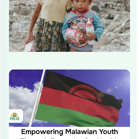
Empowering Malawian Youth