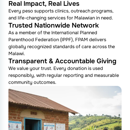
Real Impact, Real Lives
Every peso supports clinics, outreach programs,
and life-changing services for Malawian in need.
Trusted Nationwide Network
As a member of the International Planned
Parenthood Federation (IPPF), FPAM delivers
globally recognized standards of care across the
Malawi.
Transparent & Accountable Giving
We value your trust. Every donation is used
responsibly, with regular reporting and measurable
community outcomes.