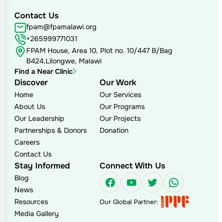
Contact Us
fpam@fpamalawi.org
+265999771031
FPAM House, Area 10, Plot no. 10/447 B/Bag
B424,Lilongwe, Malawi
Find a Near Clinic
Discover
Our Work
Home
Our Services
About Us
Our Programs
Our Leadership
Our Projects
Partnerships & Donors
Donation
Careers
Contact Us
Stay Informed
Connect With Us
Blog
Facebook
YouTube
Twitter
WhatsAp
News
Resources
Our Global Partner:
Media Gallery