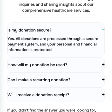
inquiries and sharing insights about
our
comprehensive healthcare services.
Is my donation secure?
Yes. All donations are processed through a secure
payment system, and your personal and financial
information is protected.
How will my donation be used?
Can I make a recurring donation?
Will I receive a donation receipt?
If you didn’t find the answer you were looking for,