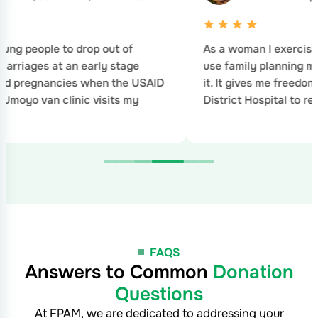
an I exercise my right to choose when to
I have fin
ly planning method and when to stop using
no idea ho
ves me freedom of choice. I visited Nkhotakota
 Hospital to remove implant family…
FAQS
Answers to Common
Donation
Questions
At FPAM, we are dedicated to addressing your