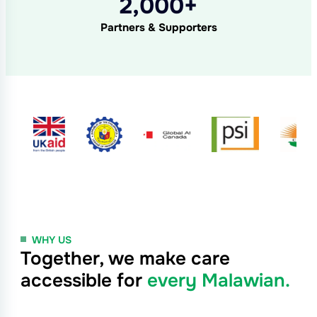
2,000+
Partners & Supporters
WHY US
Together, we make care
accessible for
every Malawian.