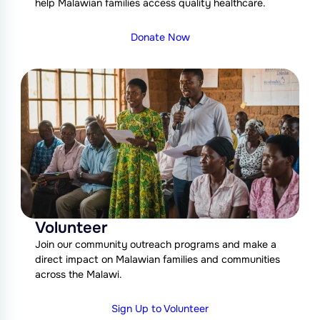
help Malawian families access quality healthcare.
Donate Now
Volunteer
Join our community outreach programs and make a
direct impact on Malawian families and communities
across the Malawi.
Sign Up to Volunteer