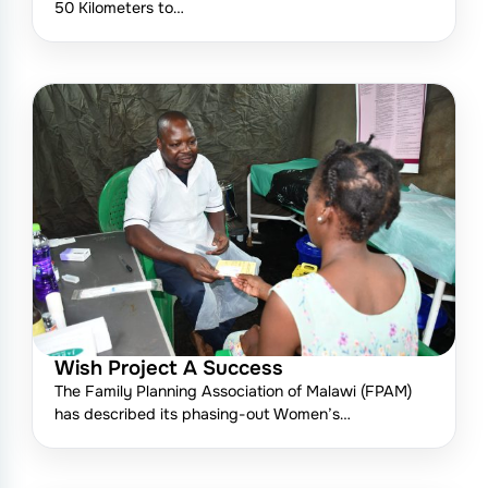
50 Kilometers to…
Wish Project A Success
The Family Planning Association of Malawi (FPAM)
has described its phasing-out Women’s…