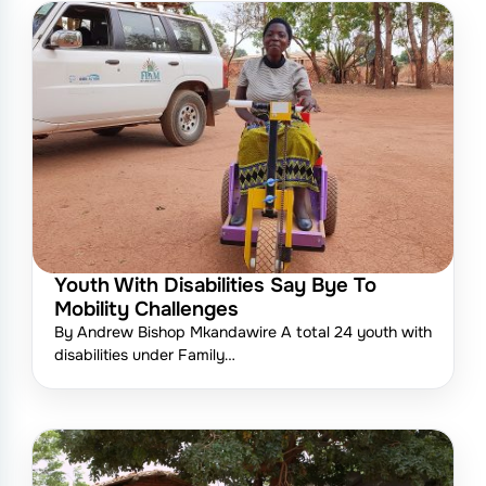
Youth With Disabilities Say Bye To
Mobility Challenges
By Andrew Bishop Mkandawire A total 24 youth with
disabilities under Family…