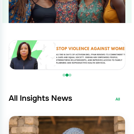
All Insights News
All