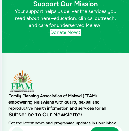
Support Our Mission
Your support helps us deliver the services you
read about here—education, clinics, outreach,
and care for underserved Malawi.
Donate Now
Family Planning Association of Malawi (FPAM) —
empowering Malawians with quality sexual and
reproductive health information and services for all.
Subscribe to Our Newsletter
Get the latest news and programme updates in your inbox.