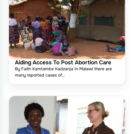
Aiding Access To Post Abortion Care
By Faith Kamtambe Kadzanja In Malawi there are
many reported cases of…