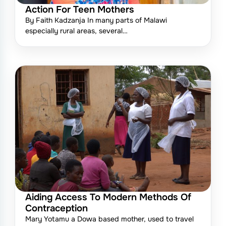
Action For Teen Mothers
By Faith Kadzanja In many parts of Malawi
especially rural areas, several…
Aiding Access To Modern Methods Of
Contraception
Mary Yotamu a Dowa based mother, used to travel