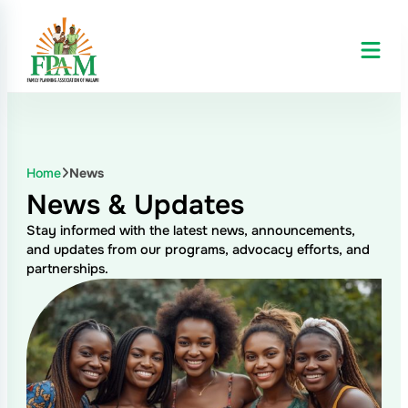
Home
News
News & Updates
Stay informed with the latest news, announcements,
and updates from our programs, advocacy efforts, and
partnerships.