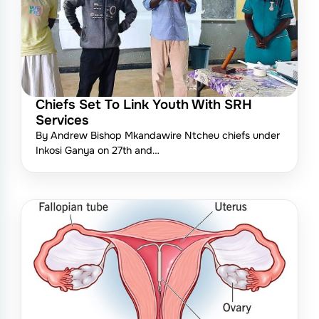
Chiefs Set To Link Youth With SRH
Services
By Andrew Bishop Mkandawire Ntcheu chiefs under
Inkosi Ganya on 27th and…