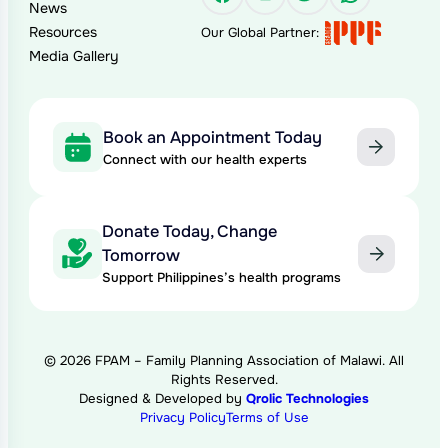
News
Resources
Our Global Partner:
Media Gallery
Book an Appointment Today
Connect with our health experts
Donate Today, Change
Tomorrow
Support Philippines’s health programs
© 2026 FPAM – Family Planning Association of Malawi. All
Rights Reserved.
Designed & Developed by
Qrolic Technologies
Privacy Policy
Terms of Use