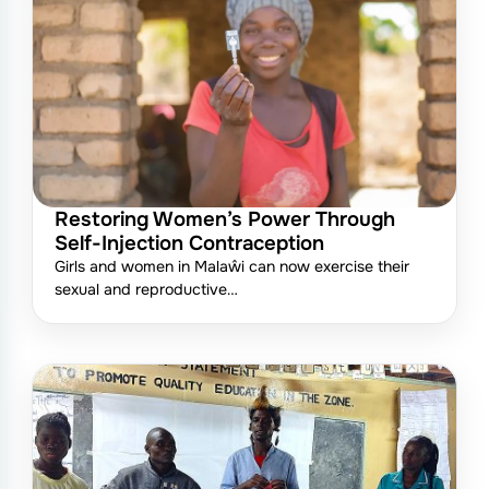
Restoring Women’s Power Through
Self-Injection Contraception
Girls and women in Malaŵi can now exercise their
sexual and reproductive…