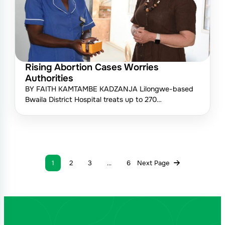
Rising Abortion Cases Worries
Authorities
BY FAITH KAMTAMBE KADZANJA Lilongwe-based
Bwaila District Hospital treats up to 270…
1
2
3
…
6
Next Page