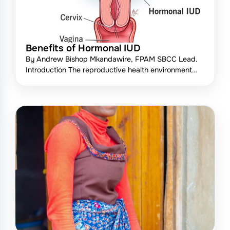
Benefits of Hormonal IUD
By Andrew Bishop Mkandawire, FPAM SBCC Lead.
Introduction The reproductive health environment…