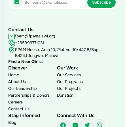
Contact Us
fpam@fpamalawi.org
+265999771031
FPAM House, Area 10, Plot no. 10/447 B/Bag
B424,Lilongwe, Malawi
Find a Near Clinic
Discover
Our Work
Home
Our Services
About Us
Our Programs
Our Leadership
Our Projects
Partnerships & Donors
Donation
Careers
Contact Us
Stay Informed
Connect With Us
Blog
Facebook
YouTube
Twitter
WhatsAp