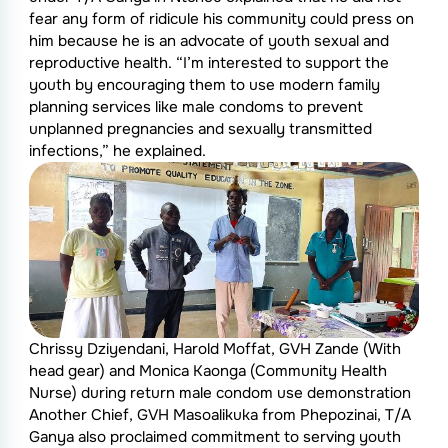
fear any form of ridicule his community could press on
him because he is an advocate of youth sexual and
reproductive health. “I’m interested to support the
youth by encouraging them to use modern family
planning services like male condoms to prevent
unplanned pregnancies and sexually transmitted
infections,” he explained.
Chrissy Dziyendani, Harold Moffat, GVH Zande (With
head gear) and Monica Kaonga (Community Health
Nurse) during return male condom use demonstration
Another Chief, GVH Masoalikuka from Phepozinai, T/A
Ganya also proclaimed commitment to serving youth