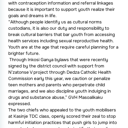
with contraception information and referral linkages
because it is important to support youth realize their
goals and dreams in life.
“Although people identify us as cultural norms
custodians, it is also our duty and responsibility to
break cultural barriers that bar youth from accessing
health services including sexual reproductive health.
Youth are at the age that require careful planning for a
brighter future.
Through Inkosi Ganya bylaws that were recently
signed by the district council with support from
N’zatonse V project through Dedza Catholic Health
Commission early this year, we caution or penalize
teen mothers and parents who perpetrate child
marriages, and we also discipline youth indulging in
drugs and substance abuse,” GVH Masoalikaku
expressed.
The two chiefs who appealed to the youth mobilisers
at Kasinje TDC class, openly scored their zeal to stop
harmful initiation practices that push girls to jump into