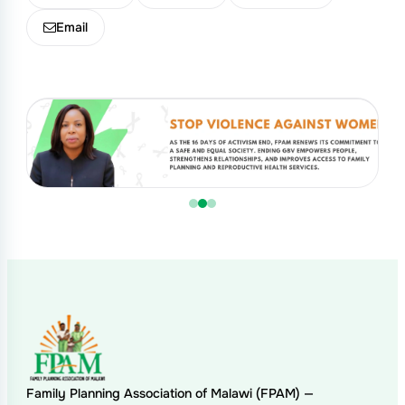
Email
Family Planning Association of Malawi (FPAM) —