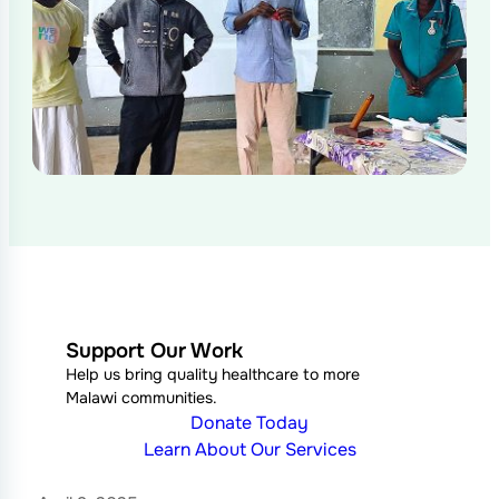
Support Our Work
Help us bring quality healthcare to more
Malawi communities.
Donate Today
Learn About Our Services