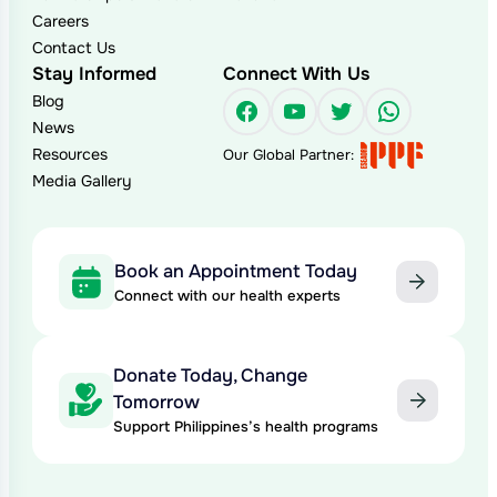
Careers
Contact Us
Stay Informed
Connect With Us
Blog
Facebook
YouTube
Twitter
WhatsAp
News
Resources
Our Global Partner:
Media Gallery
Book an Appointment Today
Connect with our health experts
Donate Today, Change
Tomorrow
Support Philippines’s health programs