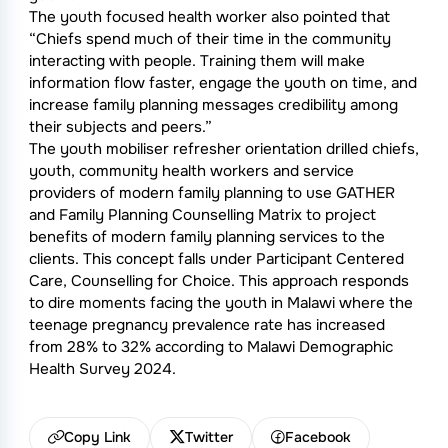
The youth focused health worker also pointed that
“Chiefs spend much of their time in the community
interacting with people. Training them will make
information flow faster, engage the youth on time, and
increase family planning messages credibility among
their subjects and peers.”
The youth mobiliser refresher orientation drilled chiefs,
youth, community health workers and service
providers of modern family planning to use GATHER
and Family Planning Counselling Matrix to project
benefits of modern family planning services to the
clients. This concept falls under Participant Centered
Care, Counselling for Choice. This approach responds
to dire moments facing the youth in Malawi where the
teenage pregnancy prevalence rate has increased
from 28% to 32% according to Malawi Demographic
Health Survey 2024.
Copy Link
Twitter
Facebook