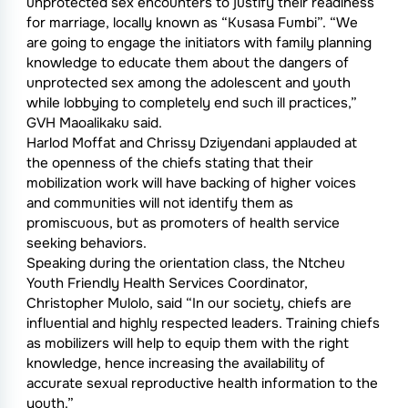
unprotected sex encounters to justify their readiness
for marriage, locally known as “Kusasa Fumbi”. “We
are going to engage the initiators with family planning
knowledge to educate them about the dangers of
unprotected sex among the adolescent and youth
while lobbying to completely end such ill practices,”
GVH Maoalikaku said.
Harlod Moffat and Chrissy Dziyendani applauded at
the openness of the chiefs stating that their
mobilization work will have backing of higher voices
and communities will not identify them as
promiscuous, but as promoters of health service
seeking behaviors.
Speaking during the orientation class, the Ntcheu
Youth Friendly Health Services Coordinator,
Christopher Mulolo, said “In our society, chiefs are
influential and highly respected leaders. Training chiefs
as mobilizers will help to equip them with the right
knowledge, hence increasing the availability of
accurate sexual reproductive health information to the
youth.”