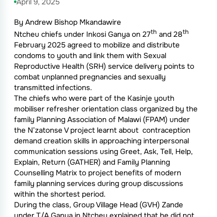
April 9, 2025
By Andrew Bishop Mkandawire
th
th
Ntcheu chiefs under Inkosi Ganya on 27
and 28
February 2025 agreed to mobilize and distribute
condoms to youth and link them with Sexual
Reproductive Health (SRH) service delivery points to
combat unplanned pregnancies and sexually
transmitted infections.
The chiefs who were part of the Kasinje youth
mobiliser refresher orientation class organized by the
family Planning Association of Malawi (FPAM) under
the N’zatonse V project learnt about contraception
demand creation skills in approaching interpersonal
communication sessions using Greet, Ask, Tell, Help,
Explain, Return (GATHER) and Family Planning
Counselling Matrix to project benefits of modern
family planning services during group discussions
within the shortest period.
During the class, Group Village Head (GVH) Zande
under T/A Ganya in Ntcheu explained that he did not