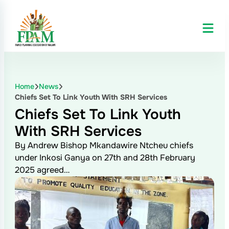
Home
News
Chiefs Set To Link Youth With SRH Services
Chiefs Set To Link Youth
With SRH Services
By Andrew Bishop Mkandawire Ntcheu chiefs
under Inkosi Ganya on 27th and 28th February
2025 agreed…