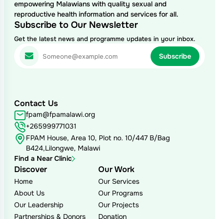
empowering Malawians with quality sexual and
reproductive health information and services for all.
Subscribe to Our Newsletter
Get the latest news and programme updates in your inbox.
Contact Us
fpam@fpamalawi.org
+265999771031
FPAM House, Area 10, Plot no. 10/447 B/Bag
B424,Lilongwe, Malawi
Find a Near Clinic
Discover
Our Work
Home
Our Services
About Us
Our Programs
Our Leadership
Our Projects
Partnerships & Donors
Donation