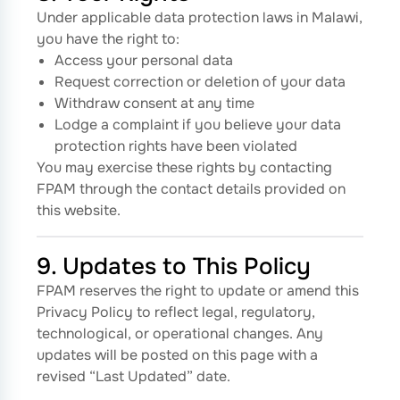
Under applicable data protection laws in Malawi,
you have the right to:
Access your personal data
Request correction or deletion of your data
Withdraw consent at any time
Lodge a complaint if you believe your data
protection rights have been violated
You may exercise these rights by contacting
FPAM through the contact details provided on
this website.
9. Updates to This Policy
FPAM reserves the right to update or amend this
Privacy Policy to reflect legal, regulatory,
technological, or operational changes. Any
updates will be posted on this page with a
revised “Last Updated” date.