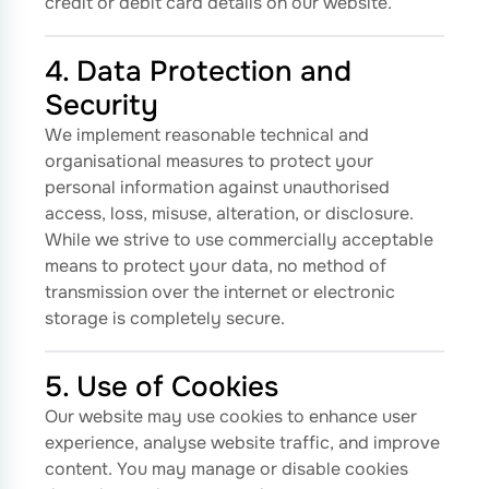
credit or debit card details on our website.
4. Data Protection and
Security
We implement reasonable technical and
organisational measures to protect your
personal information against unauthorised
access, loss, misuse, alteration, or disclosure.
While we strive to use commercially acceptable
means to protect your data, no method of
transmission over the internet or electronic
storage is completely secure.
5. Use of Cookies
Our website may use cookies to enhance user
experience, analyse website traffic, and improve
content. You may manage or disable cookies