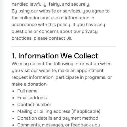
handled lawfully, fairly, and securely.
By using our website or services, you agree to
the collection and use of information in
accordance with this policy. If you have any
questions or concerns about our privacy
practices, please contact us.
1. Information We Collect
We may collect the following information when
you visit our website, make an appointment,
request information, participate in programs, or
make a donation:
Full name
Email address
Contact number
Mailing or billing address (if applicable)
Donation details and payment method
Comments, messages, or feedback you