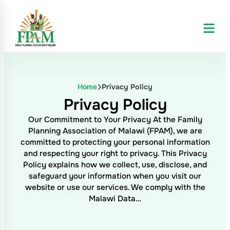
Home
Privacy Policy
Privacy Policy
Our Commitment to Your Privacy At the Family
Planning Association of Malawi (FPAM), we are
committed to protecting your personal information
and respecting your right to privacy. This Privacy
Policy explains how we collect, use, disclose, and
safeguard your information when you visit our
website or use our services. We comply with the
Malawi Data…