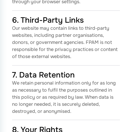
through your browser settings.
6. Third-Party Links
Our website may contain links to third-party
websites, including partner organisations,
donors, or government agencies. FPAM is not
responsible for the privacy practices or content
of those external websites.
7. Data Retention
We retain personal information only for as long
as necessary to fulfil the purposes outlined in
this policy or as required by law. When data is
no longer needed, it is securely deleted,
destroyed, or anonymised.
8. Your Rights