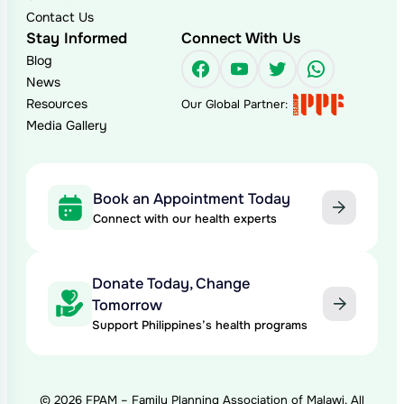
Contact Us
Stay Informed
Connect With Us
Blog
Facebook
YouTube
Twitter
WhatsAp
News
Resources
Our Global Partner:
Media Gallery
Book an Appointment Today
Connect with our health experts
Donate Today, Change
Tomorrow
Support Philippines’s health programs
© 2026 FPAM – Family Planning Association of Malawi. All