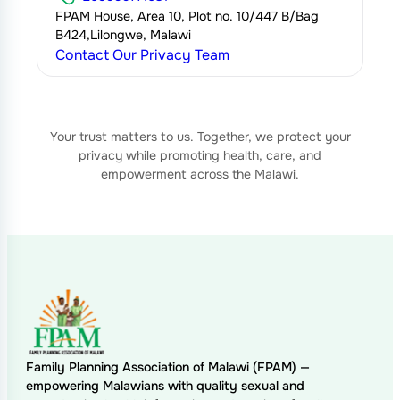
FPAM House, Area 10, Plot no. 10/447 B/Bag
B424,Lilongwe, Malawi
Contact Our Privacy Team
Your trust matters to us. Together, we protect your
privacy while promoting health, care, and
empowerment across the Malawi.
Family Planning Association of Malawi (FPAM) —
empowering Malawians with quality sexual and