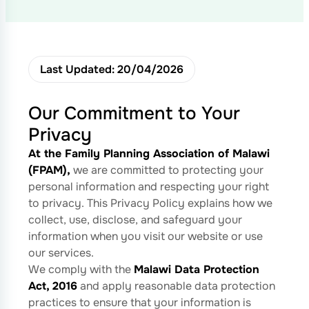
Last Updated: 20/04/2026
Our Commitment to Your
Privacy
At the Family Planning Association of Malawi
(FPAM),
we are committed to protecting your
personal information and respecting your right
to privacy. This Privacy Policy explains how we
collect, use, disclose, and safeguard your
information when you visit our website or use
our services.
We comply with the
Malawi Data Protection
Act, 2016
and apply reasonable data protection
practices to ensure that your information is