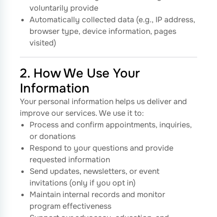
voluntarily provide
Automatically collected data (e.g., IP address,
browser type, device information, pages
visited)
2. How We Use Your
Information
Your personal information helps us deliver and
improve our services. We use it to:
Process and confirm appointments, inquiries,
or donations
Respond to your questions and provide
requested information
Send updates, newsletters, or event
invitations (only if you opt in)
Maintain internal records and monitor
program effectiveness