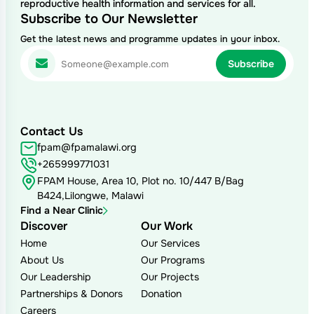
reproductive health information and services for all.
Subscribe to Our Newsletter
Get the latest news and programme updates in your inbox.
Contact Us
fpam@fpamalawi.org
+265999771031
FPAM House, Area 10, Plot no. 10/447 B/Bag
B424,Lilongwe, Malawi
Find a Near Clinic
Discover
Our Work
Home
Our Services
About Us
Our Programs
Our Leadership
Our Projects
Partnerships & Donors
Donation
Careers