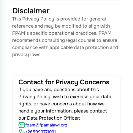
Disclaimer
This Privacy Policy is provided for general
reference and may be modified to align with
FPAM’s specific operational practices. FPAM
recommends consulting legal counsel to ensure
compliance with applicable data protection and
privacy laws.
Contact for Privacy Concerns
If you have any questions about this
Privacy Policy, wish to exercise your data
rights, or have concerns about how we
handle your information, please contact
our Data Protection Officer:
fpam@fpamalawi.org
+265999771031