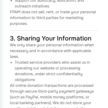
Support our advocacy, education, and
outreach initiatives
FPAM does not sell, rent, or trade your personal
information to third parties for marketing
purposes.
3. Sharing Your Information
We only share your personal information when
necessary and in accordance with applicable
laws.
Trusted service providers who assist us in
operating our website or processing
donations, under strict confidentiality
obligations
All online donation transactions are processed
through secure third-party payment gateways
(such as PayPal, mobile money platforms, or
local banking partners). We do not store your