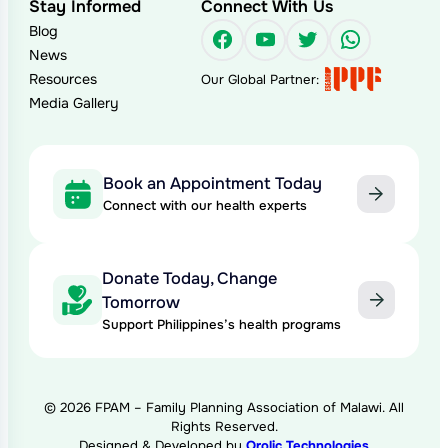
Stay Informed
Connect With Us
Blog
Facebook
YouTube
Twitter
WhatsAp
News
Resources
Our Global Partner:
Media Gallery
Book an Appointment Today
Connect with our health experts
Donate Today, Change
Tomorrow
Support Philippines’s health programs
© 2026 FPAM – Family Planning Association of Malawi. All
Rights Reserved.
Designed & Developed by
Qrolic Technologies