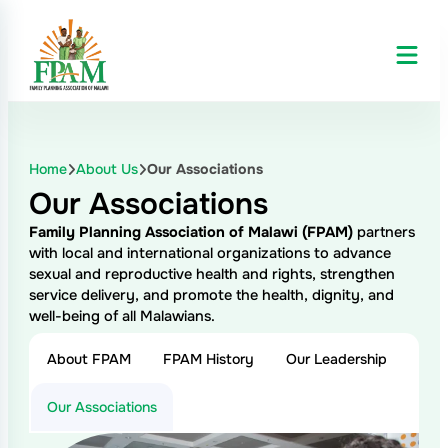
Skip
to
content
Home
About Us
Our Associations
Our Associations
Family Planning Association of Malawi (FPAM)
partners
with local and international organizations to advance
sexual and reproductive health and rights, strengthen
service delivery, and promote the health, dignity, and
well-being of all Malawians.
About FPAM
FPAM History
Our Leadership
Our Associations