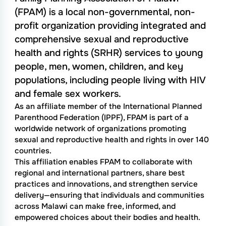
(FPAM) is a local non-governmental, non-
profit organization providing integrated and
comprehensive sexual and reproductive
health and rights (SRHR) services to young
people, men, women, children, and key
populations, including people living with HIV
and female sex workers.
As an affiliate member of the International Planned
Parenthood Federation (IPPF), FPAM is part of a
worldwide network of organizations promoting
sexual and reproductive health and rights in over 140
countries.
This affiliation enables FPAM to collaborate with
regional and international partners, share best
practices and innovations, and strengthen service
delivery—ensuring that individuals and communities
across Malawi can make free, informed, and
empowered choices about their bodies and health.