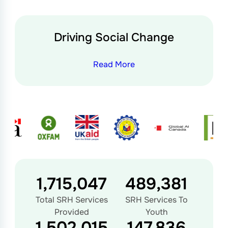
Driving Social Change
Read More
1,728,879
493,328
Total SRH Services
SRH Services To
Provided
Youth
1,526,439
150,240