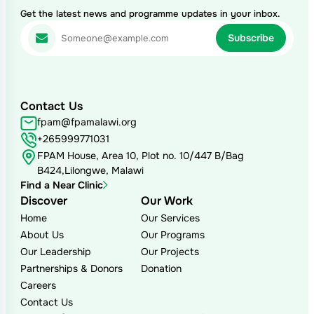
Get the latest news and programme updates in your inbox.
Contact Us
fpam@fpamalawi.org
+265999771031
FPAM House, Area 10, Plot no. 10/447 B/Bag
B424,Lilongwe, Malawi
Find a Near Clinic
Discover
Our Work
Home
Our Services
About Us
Our Programs
Our Leadership
Our Projects
Partnerships & Donors
Donation
Careers
Contact Us