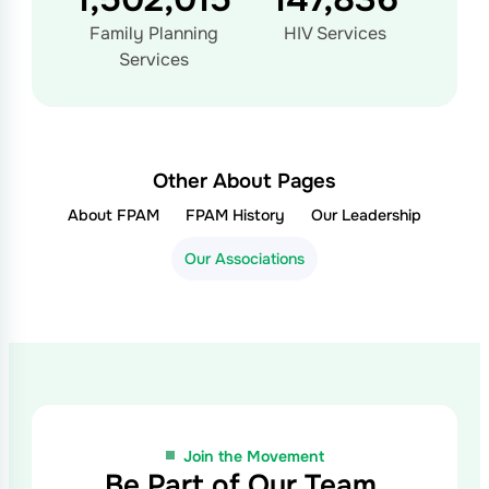
Family Planning
HIV Services
Services
Other About Pages
About FPAM
FPAM History
Our Leadership
Our Associations
Join the Movement
Be Part of Our Team,