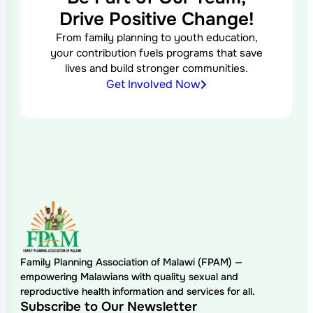
Drive Positive Change!
From family planning to youth education,
your contribution fuels programs that save
lives and build stronger communities.
Get Involved Now
Family Planning Association of Malawi (FPAM) —
empowering Malawians with quality sexual and
reproductive health information and services for all.
Subscribe to Our Newsletter