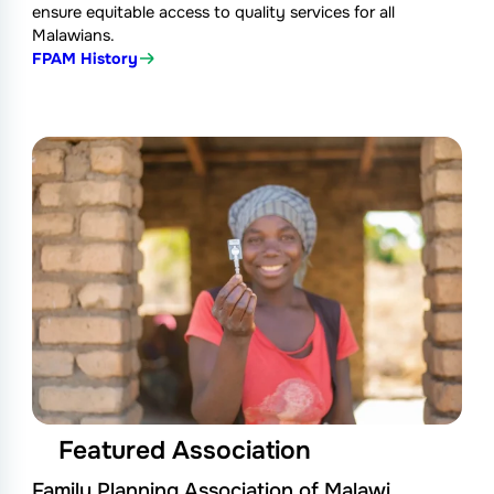
ensure equitable access to quality services for all
Malawians.
FPAM History
Featured Association
Family Planning Association of Malawi