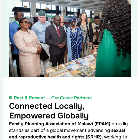
Past & Present — Our Cause Partners
Connected Locally,
Empowered Globally
Family Planning Association of Malawi (FPAM)
proudly
stands as part of a global movement advancing
sexual
and reproductive health and rights (SRHR)
, working to