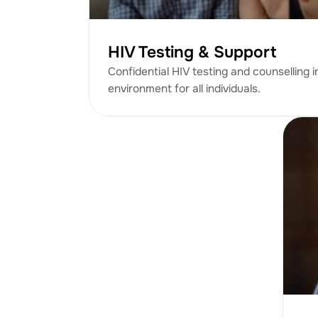
HIV Testing & Support
Confidential HIV testing and counselling i
environment for all individuals.