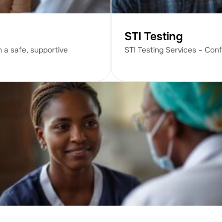
STI Testing
n a safe, supportive
STI Testing Services – Conf