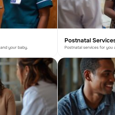
Postnatal Service
 and your baby.
Postnatal services for you