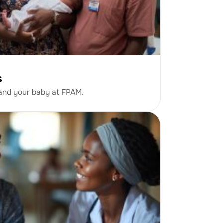
s
 and your baby at FPAM.