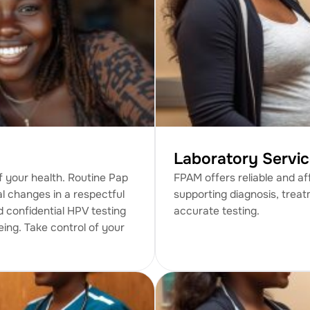
Laboratory Servi
 your health. Routine Pap
FPAM offers reliable and af
al changes in a respectful
supporting diagnosis, treat
d confidential HPV testing
accurate testing.
eing. Take control of your