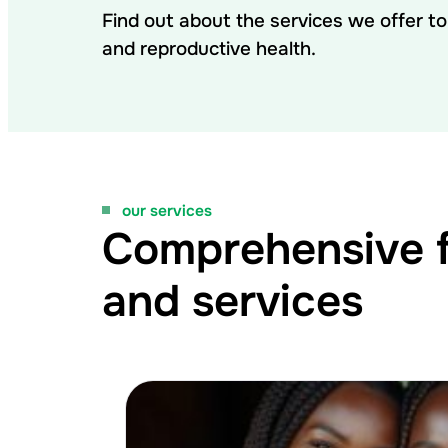
Find out about the services we offer t
and reproductive health.
our services
Comprehensive fe
and services