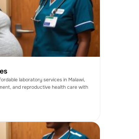
ces
fordable laboratory services in Malawi,
ment, and reproductive health care with