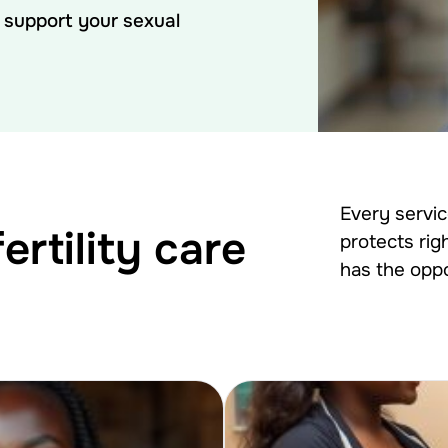
o support your sexual
Every servi
rtility care
protects rig
has the oppo