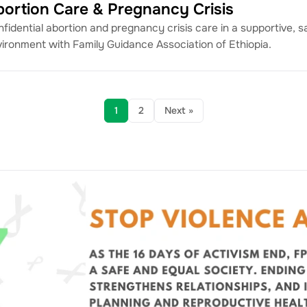
bortion Care & Pregnancy Crisis
fidential abortion and pregnancy crisis care in a supportive, s
ironment with Family Guidance Association of Ethiopia.
1
2
Next »