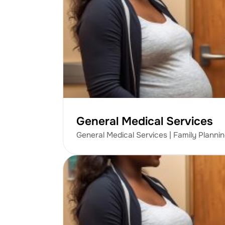
General Medical Services
General Medical Services | Family Planni