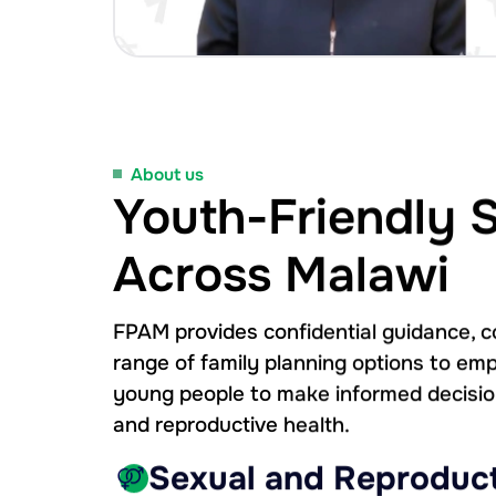
About us
Youth-Friendly 
Across Malawi
FPAM provides confidential guidance, c
range of family planning options to 
young people to make informed decisio
and reproductive health.
Sexual and Reproduct