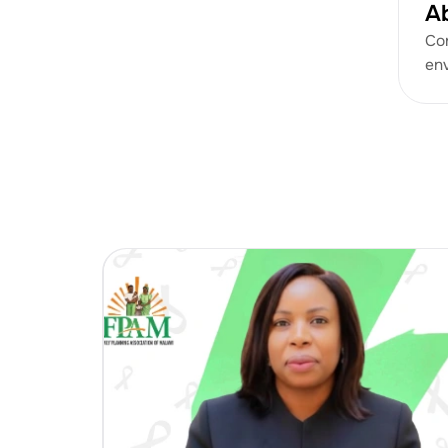
A
Con
env