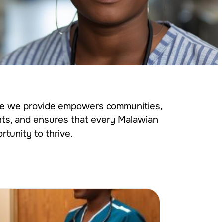
ce we provide empowers communities,
hts, and ensures that every Malawian
rtunity to thrive.