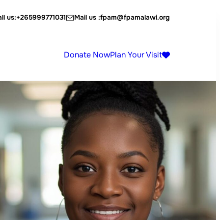
ll us:
+265999771031
Mail us :
fpam@fpamalawi.org
Donate Now
Plan Your Visit