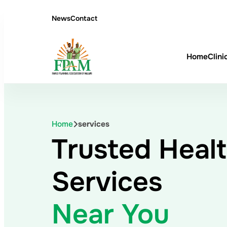
News
Contact
Home
Clini
Home
services
Trusted Heal
Services
Near You