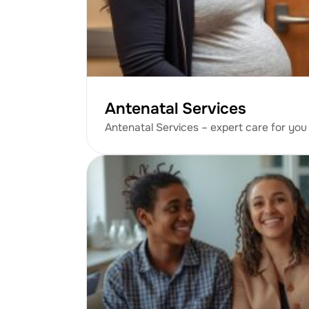
Antenatal Services
Antenatal Services – expert care for you