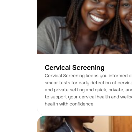
Cervical Screening
Cervical Screening keeps you informed of
smear tests for early detection of cervic
and private setting and quick, private, an
to support your cervical health and wellb
health with confidence.