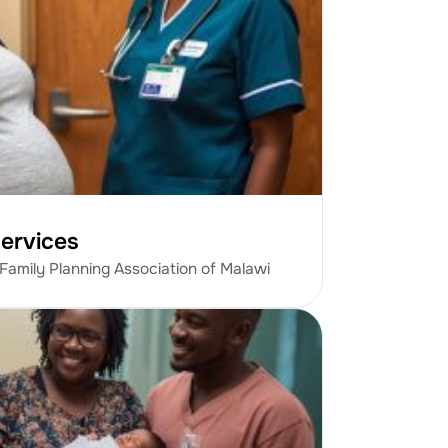
ervices
 Family Planning Association of Malawi