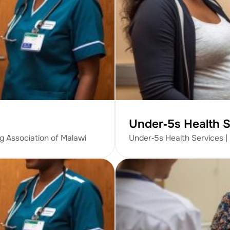
Under‑5s Health S
ng Association of Malawi
Under‑5s Health Services |