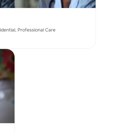
idential, Professional Care