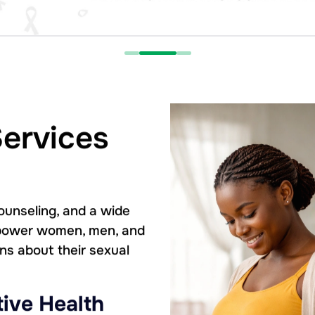
Services
ounseling, and a wide
empower women, men, and
ns about their sexual
ive Health