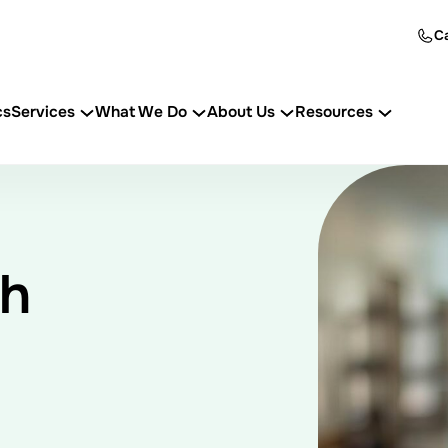
Ca
cs
Services
What We Do
About Us
Resources
th