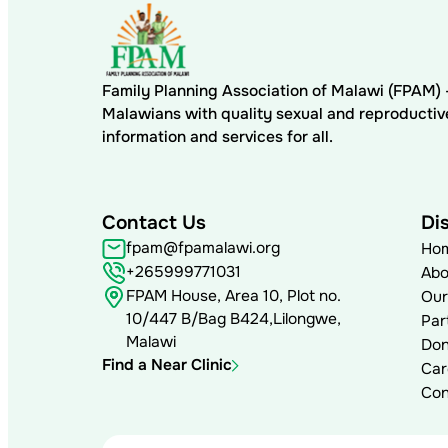
Family Planning Association of Malawi (FPAM
Malawians with quality sexual and reproductiv
information and services for all.
Contact Us
Di
fpam@fpamalawi.org
Ho
+265999771031
Abo
FPAM House, Area 10, Plot no.
Our
10/447 B/Bag B424,Lilongwe,
Par
Malawi
Don
Find a Near Clinic
Car
Con