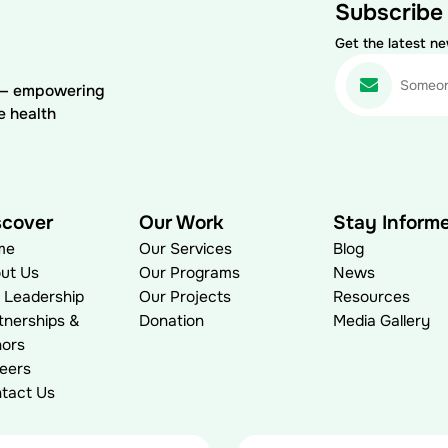
Subscribe
Get the latest n
) — empowering
e health
scover
Our Work
Stay Inform
me
Our Services
Blog
ut Us
Our Programs
News
 Leadership
Our Projects
Resources
tnerships &
Donation
Media Gallery
ors
eers
tact Us