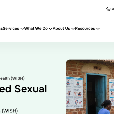
Ca
cs
Services
What We Do
About Us
Resources
ealth (WISH)
ed Sexual
h (WISH)