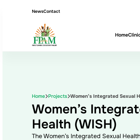
News
Contact
Home
Clini
Home
Projects
Women’s Integrated Sexual H
Women’s Integrat
Health (WISH)
The Women’s Integrated Sexual Healt