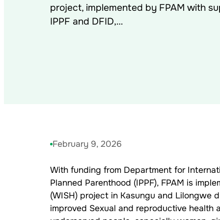
project, implemented by FPAM with su
IPPF and DFID,…
February 9, 2026
With funding from Department for Internat
Planned Parenthood (IPPF), FPAM is imple
(WISH) project in Kasungu and Lilongwe dist
improved Sexual and reproductive health an