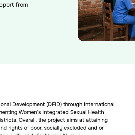
pport from
ional Development (DFID) through International
menting Women’s Integrated Sexual Health
ricts. Overall, the project aims at attaining
d rights of poor, socially excluded and or