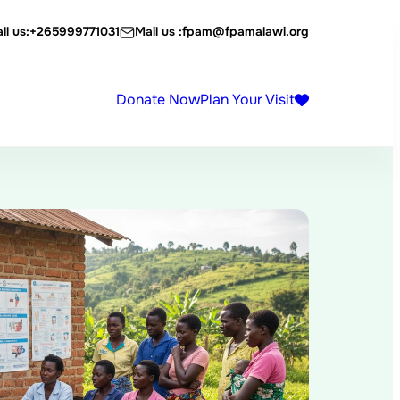
ll us:
+265999771031
Mail us :
fpam@fpamalawi.org
Donate Now
Plan Your Visit