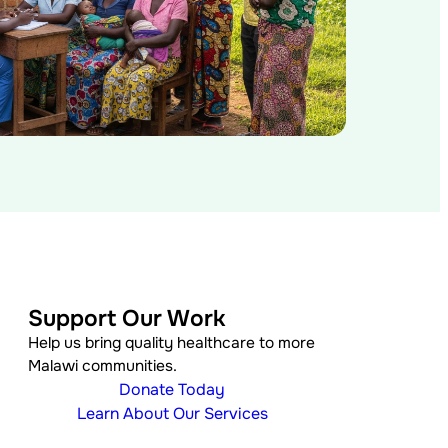
Support Our Work
Help us bring quality healthcare to more
Malawi communities.
Donate Today
Learn About Our Services