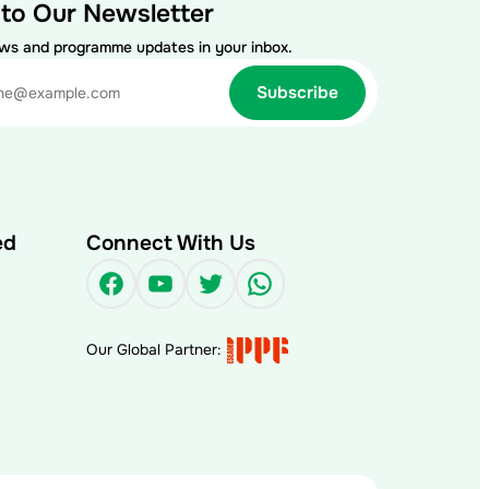
 to Our Newsletter
ews and programme updates in your inbox.
ed
Connect With Us
Facebook
YouTube
Twitter
WhatsApp
Our Global Partner: