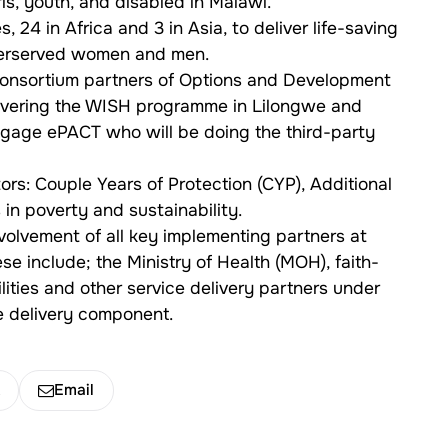
s, youth, and disabled in Malawi.
, 24 in Africa and 3 in Asia, to deliver life-saving
nderserved women and men.
 consortium partners of Options and Development
livering the WISH programme in Lilongwe and
engage ePACT who will be doing the third-party
rs: Couple Years of Protection (CYP), Additional
in poverty and sustainability.
volvement of all key implementing partners at
ese include; the Ministry of Health (MOH), faith-
lities and other service delivery partners under
ce delivery component.
k
Email