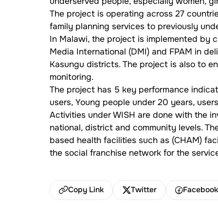
underserved people, especially women, girl
The project is operating across 27 countries
family planning services to previously u
In Malawi, the project is implemented by
Media International (DMI) and FPAM in de
Kasungu districts. The project is also to 
monitoring.
The project has 5 key performance indicato
users, Young people under 20 years, users 
Activities under WISH are done with the in
national, district and community levels. Th
based health facilities such as (CHAM) faci
the social franchise network for the servi
Copy Link
Twitter
Faceboo