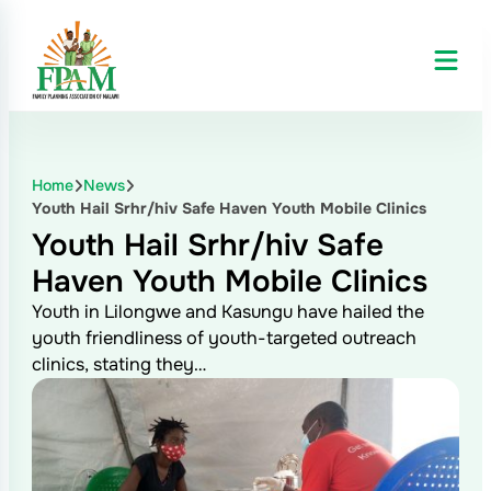
Home
News
Youth Hail Srhr/hiv Safe Haven Youth Mobile Clinics
Youth Hail Srhr/hiv Safe
Haven Youth Mobile Clinics
Youth in Lilongwe and Kasungu have hailed the
youth friendliness of youth-targeted outreach
clinics, stating they…