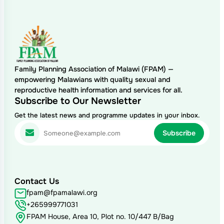
Family Planning Association of Malawi (FPAM) —
empowering Malawians with quality sexual and
reproductive health information and services for all.
Subscribe to Our Newsletter
Get the latest news and programme updates in your inbox.
Contact Us
fpam@fpamalawi.org
+265999771031
FPAM House, Area 10, Plot no. 10/447 B/Bag