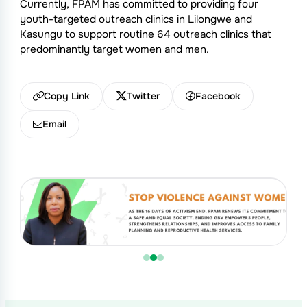
Currently, FPAM has committed to providing four
youth-targeted outreach clinics in Lilongwe and
Kasungu to support routine 64 outreach clinics that
predominantly target women and men.
Copy Link
Twitter
Facebook
Email