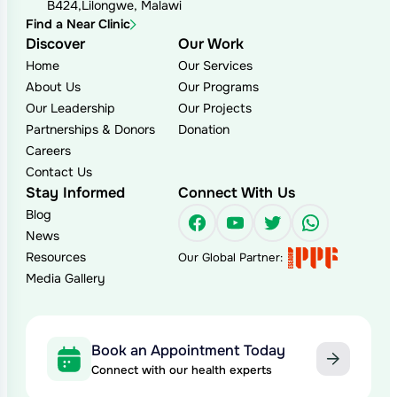
B424,Lilongwe, Malawi
Find a Near Clinic
Discover
Our Work
Home
Our Services
About Us
Our Programs
Our Leadership
Our Projects
Partnerships & Donors
Donation
Careers
Contact Us
Stay Informed
Connect With Us
Blog
Facebook
YouTube
Twitter
WhatsAp
News
Resources
Our Global Partner:
Media Gallery
Book an Appointment Today
Connect with our health experts