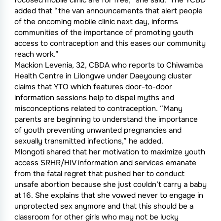
focused mobile clinic are for free,” she said. The YCBD
added that “the van announcements that alert people
of the oncoming mobile clinic next day, informs
communities of the importance of promoting youth
access to contraception and this eases our community
reach work.”
Mackion Levenia, 32, CBDA who reports to Chiwamba
Health Centre in Lilongwe under Daeyoung cluster
claims that YTO which features door-to-door
information sessions help to dispel myths and
misconceptions related to contraception. “Many
parents are beginning to understand the importance
of youth preventing unwanted pregnancies and
sexually transmitted infections,” he added.
Mlongoti shared that her motivation to maximize youth
access SRHR/HIV information and services emanate
from the fatal regret that pushed her to conduct
unsafe abortion because she just couldn’t carry a baby
at 16. She explains that she vowed never to engage in
unprotected sex anymore and that this should be a
classroom for other girls who may not be lucky