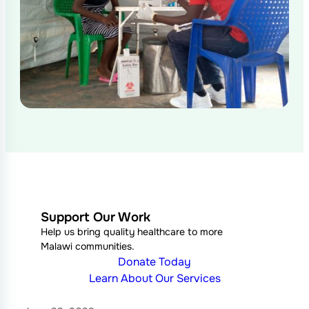
Support Our Work
Help us bring quality healthcare to more
Malawi communities.
Donate Today
Learn About Our Services