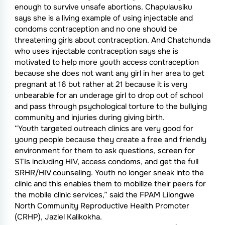
enough to survive unsafe abortions. Chapulausiku
says she is a living example of using injectable and
condoms contraception and no one should be
threatening girls about contraception. And Chatchunda
who uses injectable contraception says she is
motivated to help more youth access contraception
because she does not want any girl in her area to get
pregnant at 16 but rather at 21 because it is very
unbearable for an underage girl to drop out of school
and pass through psychological torture to the bullying
community and injuries during giving birth.
“Youth targeted outreach clinics are very good for
young people because they create a free and friendly
environment for them to ask questions, screen for
STIs including HIV, access condoms, and get the full
SRHR/HIV counseling. Youth no longer sneak into the
clinic and this enables them to mobilize their peers for
the mobile clinic services,” said the FPAM Lilongwe
North Community Reproductive Health Promoter
(CRHP), Jaziel Kalikokha.