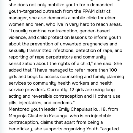
she does not only mobilize youth for a demanded
youth-targeted outreach from the FPAM district
manager, she also demands a mobile clinic for elder
women and men, who live in very hard to reach areas.
“I usually combine contraception, gender-based
violence, and child protection lessons to inform youth
about the prevention of unwanted pregnancies and
sexually transmitted infections, detection of rape, and
reporting of rape perpetrators and community
sensitization about the rights of a child,” she said. She
added that “I have managed to refer more than 100
girls and boys to access counseling and family planning
services to community health workers and health
service providers. Currently, 12 girls are using long-
acting and reversible contraception and 11 others use
pills, injectables, and condoms.”
Mentored youth leader Emily Chapulausiku, 18, from
Mnyanja Cluster in Kasungu, who is on injectable
contraception, claims that apart from being a
beneficiary, she supports organizing Youth Targeted