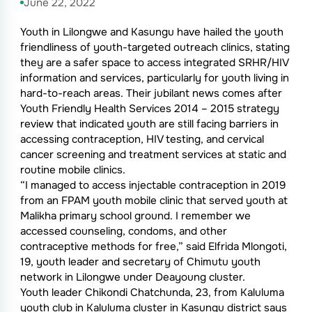
June 22, 2022
Youth in Lilongwe and Kasungu have hailed the youth
friendliness of youth-targeted outreach clinics, stating
they are a safer space to access integrated SRHR/HIV
information and services, particularly for youth living in
hard-to-reach areas. Their jubilant news comes after
Youth Friendly Health Services 2014 – 2015 strategy
review that indicated youth are still facing barriers in
accessing contraception, HIV testing, and cervical
cancer screening and treatment services at static and
routine mobile clinics.
“I managed to access injectable contraception in 2019
from an FPAM youth mobile clinic that served youth at
Malikha primary school ground. I remember we
accessed counseling, condoms, and other
contraceptive methods for free,” said Elfrida Mlongoti,
19, youth leader and secretary of Chimutu youth
network in Lilongwe under Deayoung cluster.
Youth leader Chikondi Chatchunda, 23, from Kaluluma
youth club in Kaluluma cluster in Kasungu district says