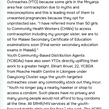
Outreaches (YTO) because some girls in the Mnyanja
area fear contraception due to myths and
misconceptions and this is leading most of them to
unwanted pregnancies because they opt for
unprotected sex. “I have referred more than 50 girls
to Community Health Workers (CHWs) to access
contraception including my younger sister, we are to
sit for Malawi Secondary Certificate of Education
examinations soon (Final senior secondary education
exams in Malaŵi).”
Youth Community-Based Distribution Agents
(YCBDAs) have also seen YTOs directly uplifting their
work to a greater height. Elinart Anuel, 22, YCBDA
from Mseche Health Centre in Lilongwe under
Daeyoung Cluster says the youth-targeted
outreaches cover any commodity stock out they incur.
“Youth no longer pay a nearby hawker or shop to
access a condom. Such places have no privacy and
many young people would not afford to buy condoms
all the time. All SRHR/HIV services at the youth-