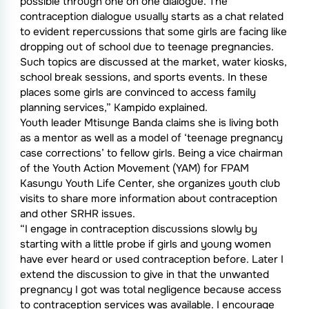
possible through one on one dialogue. The
contraception dialogue usually starts as a chat related
to evident repercussions that some girls are facing like
dropping out of school due to teenage pregnancies.
Such topics are discussed at the market, water kiosks,
school break sessions, and sports events. In these
places some girls are convinced to access family
planning services,” Kampido explained.
Youth leader Mtisunge Banda claims she is living both
as a mentor as well as a model of ‘teenage pregnancy
case corrections’ to fellow girls. Being a vice chairman
of the Youth Action Movement (YAM) for FPAM
Kasungu Youth Life Center, she organizes youth club
visits to share more information about contraception
and other SRHR issues.
“I engage in contraception discussions slowly by
starting with a little probe if girls and young women
have ever heard or used contraception before. Later I
extend the discussion to give in that the unwanted
pregnancy I got was total negligence because access
to contraception services was available. I encourage