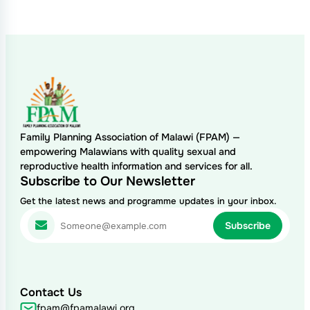
Family Planning Association of Malawi (FPAM) —
empowering Malawians with quality sexual and
reproductive health information and services for all.
Subscribe to Our Newsletter
Get the latest news and programme updates in your inbox.
Contact Us
fpam@fpamalawi.org