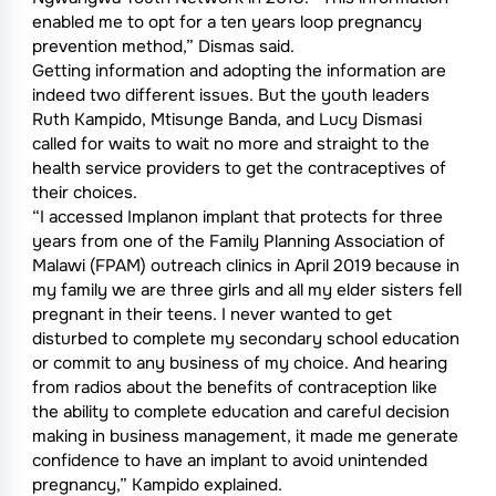
enabled me to opt for a ten years loop pregnancy
prevention method,” Dismas said.
Getting information and adopting the information are
indeed two different issues. But the youth leaders
Ruth Kampido, Mtisunge Banda, and Lucy Dismasi
called for waits to wait no more and straight to the
health service providers to get the contraceptives of
their choices.
“I accessed Implanon implant that protects for three
years from one of the Family Planning Association of
Malawi (FPAM) outreach clinics in April 2019 because in
my family we are three girls and all my elder sisters fell
pregnant in their teens. I never wanted to get
disturbed to complete my secondary school education
or commit to any business of my choice. And hearing
from radios about the benefits of contraception like
the ability to complete education and careful decision
making in business management, it made me generate
confidence to have an implant to avoid unintended
pregnancy,” Kampido explained.