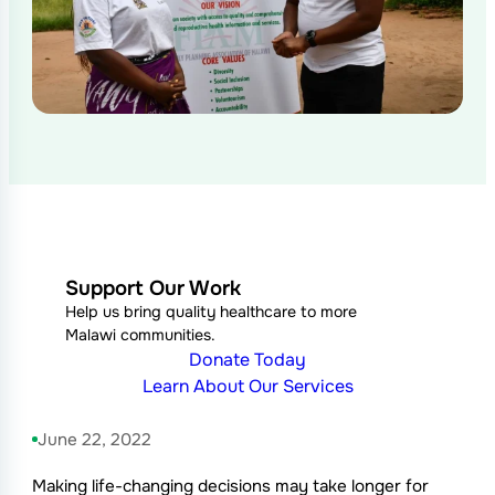
Support Our Work
Help us bring quality healthcare to more
Malawi communities.
Donate Today
Learn About Our Services
June 22, 2022
Making life-changing decisions may take longer for