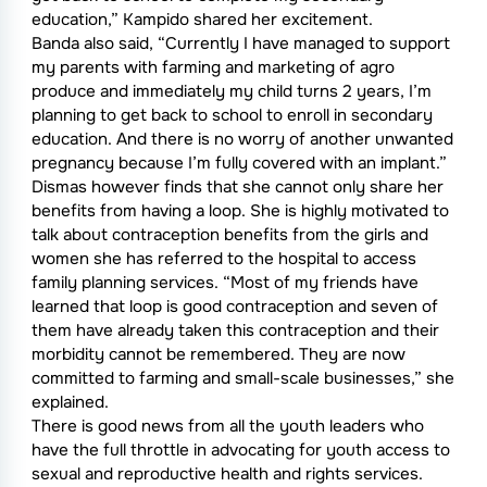
education,” Kampido shared her excitement.
Banda also said, “Currently I have managed to support
my parents with farming and marketing of agro
produce and immediately my child turns 2 years, I’m
planning to get back to school to enroll in secondary
education. And there is no worry of another unwanted
pregnancy because I’m fully covered with an implant.”
Dismas however finds that she cannot only share her
benefits from having a loop. She is highly motivated to
talk about contraception benefits from the girls and
women she has referred to the hospital to access
family planning services. “Most of my friends have
learned that loop is good contraception and seven of
them have already taken this contraception and their
morbidity cannot be remembered. They are now
committed to farming and small-scale businesses,” she
explained.
There is good news from all the youth leaders who
have the full throttle in advocating for youth access to
sexual and reproductive health and rights services.