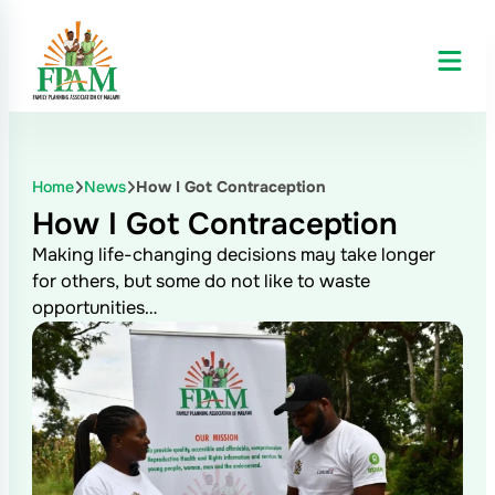
Home
News
How I Got Contraception
How I Got Contraception
Making life-changing decisions may take longer
for others, but some do not like to waste
opportunities…