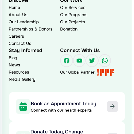
Discover
Our Work
Home
Our Services
About Us
Our Programs
Our Leadership
Our Projects
Partnerships & Donors
Donation
Careers
Contact Us
Stay Informed
Connect With Us
Blog
Facebook
YouTube
Twitter
WhatsAp
News
Resources
Our Global Partner:
Media Gallery
Book an Appointment Today
Connect with our health experts
Donate Today, Change