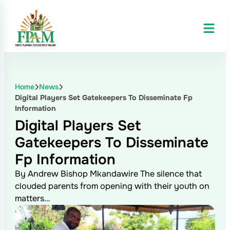
Home
News
Digital Players Set Gatekeepers To Disseminate Fp
Information
Digital Players Set
Gatekeepers To Disseminate
Fp Information
By Andrew Bishop Mkandawire The silence that
clouded parents from opening with their youth on
matters…