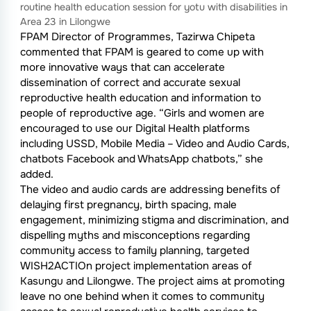
routine health education session for yotu with disabilities in
Area 23 in Lilongwe
FPAM Director of Programmes, Tazirwa Chipeta
commented that FPAM is geared to come up with
more innovative ways that can accelerate
dissemination of correct and accurate sexual
reproductive health education and information to
people of reproductive age. “Girls and women are
encouraged to use our Digital Health platforms
including USSD, Mobile Media – Video and Audio Cards,
chatbots Facebook and WhatsApp chatbots,” she
added.
The video and audio cards are addressing benefits of
delaying first pregnancy, birth spacing, male
engagement, minimizing stigma and discrimination, and
dispelling myths and misconceptions regarding
community access to family planning, targeted
WISH2ACTIOn project implementation areas of
Kasungu and Lilongwe. The project aims at promoting
leave no one behind when it comes to community