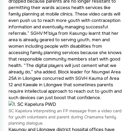
dropped because parents are no longer resistant to
permitting their wards access health services like
family planning at mobile clinics. These video cards will
even push us to reach more youth with contraception
information and eventually managing successful
referrals.” SGHV M’biya from Kasungu learnt that her
area is already geared to serving youth, men and
women including people with disabilities from
accessing family planning services because she knows
that responsible community members start with good
health. “The digital players will just cement what we
already do,” sha added. Block leader for Nsungwi Area
25A in Lilongwe concurred with SGVH Kauma of Area
12 and Kawale in Lilongwe that sometimes parents
require intellectual approach to reach out to youth and
such devices can just boost that confidence.
SC Kapelura interpreting an FP message from a video card
for youth volunteers and parent during Chamama family
planning dialogue.
Kasungu and Lilongwe district hospital offices have