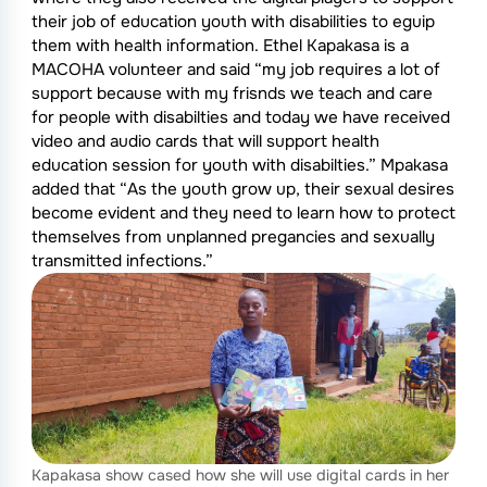
their job of education youth with disabilities to eguip
them with health information. Ethel Kapakasa is a
MACOHA volunteer and said “my job requires a lot of
support because with my frisnds we teach and care
for people with disabilties and today we have received
video and audio cards that will support health
education session for youth with disabilties.” Mpakasa
added that “As the youth grow up, their sexual desires
become evident and they need to learn how to protect
themselves from unplanned pregancies and sexually
transmitted infections.”
Kapakasa show cased how she will use digital cards in her