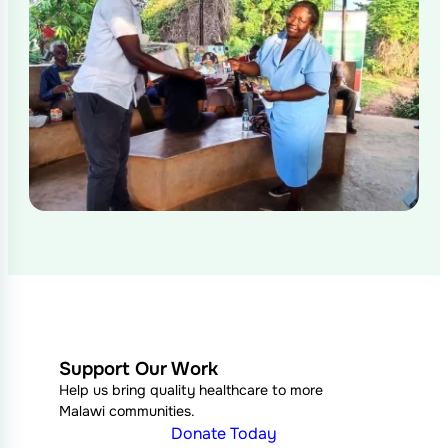
Support Our Work
Help us bring quality healthcare to more
Malawi communities.
Donate Today