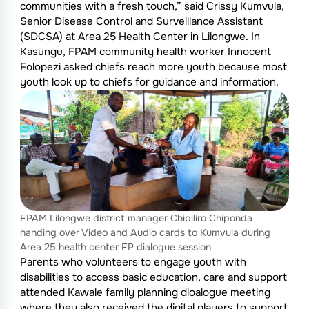
communities with a fresh touch,” said Crissy Kumvula,
Senior Disease Control and Surveillance Assistant
(SDCSA) at Area 25 Health Center in Lilongwe. In
Kasungu, FPAM community health worker Innocent
Folopezi asked chiefs reach more youth because most
youth look up to chiefs for guidance and information.
FPAM Lilongwe district manager Chipiliro Chiponda
handing over Video and Audio cards to Kumvula during
Area 25 health center FP dialogue session
Parents who volunteers to engage youth with
disabilities to access basic education, care and support
attended Kawale family planning dioalogue meeting
where they also received the digital players to support