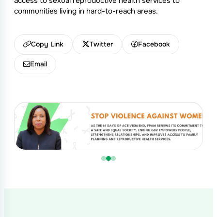
access to sexual reproductive health services to
communities living in hard-to-reach areas.
Copy Link
Twitter
Facebook
Email