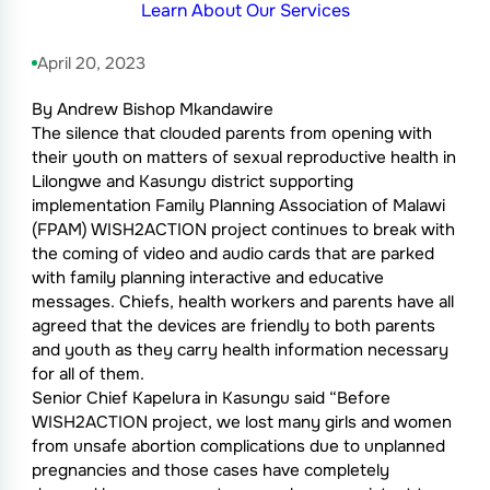
Learn About Our Services
April 20, 2023
By Andrew Bishop Mkandawire
The silence that clouded parents from opening with
their youth on matters of sexual reproductive health in
Lilongwe and Kasungu district supporting
implementation Family Planning Association of Malawi
(FPAM) WISH2ACTION project continues to break with
the coming of video and audio cards that are parked
with family planning interactive and educative
messages. Chiefs, health workers and parents have all
agreed that the devices are friendly to both parents
and youth as they carry health information necessary
for all of them.
Senior Chief Kapelura in Kasungu said “Before
WISH2ACTION project, we lost many girls and women
from unsafe abortion complications due to unplanned
pregnancies and those cases have completely