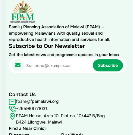
Family Planning Association of Malawi (FPAM) —
empowering Malawians with quality sexual and
reproductive health information and services for all.
Subscribe to Our Newsletter
Get the latest news and programme updates in your inbox.
Contact Us
fpam@fpamalawi.org
+265999771031
FPAM House, Area 10, Plot no. 10/447 B/Bag
B424,Lilongwe, Malawi
Find a Near Clinic