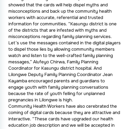
showed that the cards will help dispel myths and
misconceptions and back up the community health
workers with accurate, referential and trusted
information for communities. “Kasungu district is one
of the districts that are infested with myths and
misconceptions regarding family planning services.
Let’s use the messages contained in the digital players
to dispel those lies by allowing community members
watch and listen to the well-crafted family planning
messages,” Alufeyo Chirwa, Family Planning
Coordinator for Kasungu district hospital. And
Lilongwe Deputy Family Planning Coordinator Jean
Kayamba encouraged parents and guardians to
engage youth with family planning conversations
because the rate of youth felling for unplanned
pregnancies in Lilongwe is high.
Community Health Workers have also cerebrated the
coming of digital cards because they are attractive and
interactive. “These cards have upgraded our health
education job description and we will be accepted in