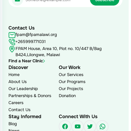
Contact Us
fpam@fpamalawi.org
+265999771031
FPAM House, Area 10, Plot no. 10/447 B/Bag
B424,Lilongwe, Malawi
Find a Near Clinic
Discover
Our Work
Home
Our Services
About Us
Our Programs
Our Leadership
Our Projects
Partnerships & Donors
Donation
Careers
Contact Us
Stay Informed
Connect With Us
Blog
Facebook
YouTube
Twitter
WhatsAp
News