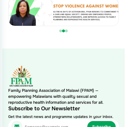
Family Planning Association of Malawi (FPAM) —
empowering Malawians with quality sexual and
reproductive health information and services for all.
Subscribe to Our Newsletter
Get the latest news and programme updates in your inbox.