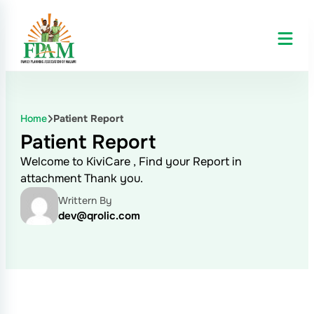
Home
Patient Report
Patient Report
Welcome to KiviCare , Find your Report in
attachment Thank you.
Writtern By
dev@qrolic.com