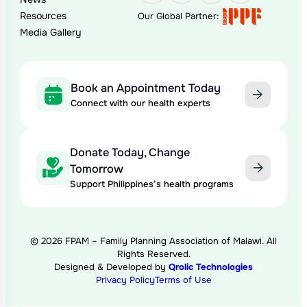
Resources
Our Global Partner:
Media Gallery
Book an Appointment Today
Connect with our health experts
Donate Today, Change
Tomorrow
Support Philippines’s health programs
© 2026 FPAM – Family Planning Association of Malawi. All
Rights Reserved.
Designed & Developed by
Qrolic Technologies
Privacy Policy
Terms of Use