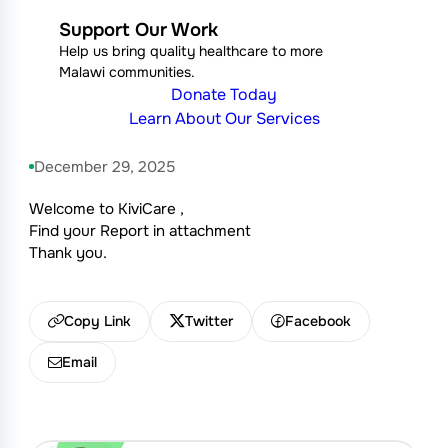
Support Our Work
Help us bring quality healthcare to more
Malawi communities.
Donate Today
Learn About Our Services
December 29, 2025
Welcome to KiviCare ,
Find your Report in attachment
Thank you.
Copy Link
Twitter
Facebook
Email