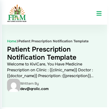
Home
Patient Prescription Notification Template
Patient Prescription
Notification Template
Welcome to KiviCare, You Have Medicine
Prescription on Clinic : {{clinic_name}} Doctor :
{{doctor_name}} Prescription :{{prescription}}…
Writtern By
dev@qrolic.com