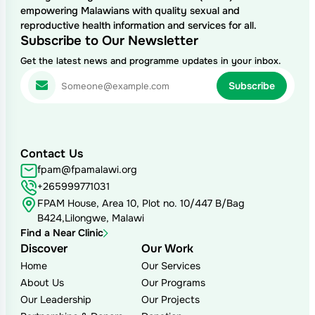
empowering Malawians with quality sexual and
reproductive health information and services for all.
Subscribe to Our Newsletter
Get the latest news and programme updates in your inbox.
Contact Us
fpam@fpamalawi.org
+265999771031
FPAM House, Area 10, Plot no. 10/447 B/Bag
B424,Lilongwe, Malawi
Find a Near Clinic
Discover
Our Work
Home
Our Services
About Us
Our Programs
Our Leadership
Our Projects