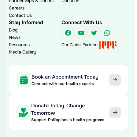
Partnerships & Donors
Donation
Careers
Contact Us
Stay Informed
Connect With Us
Blog
Facebook
YouTube
Twitter
WhatsAp
News
Resources
Our Global Partner:
Media Gallery
Book an Appointment Today
Connect with our health experts
Donate Today, Change
Tomorrow
Support Philippines’s health programs