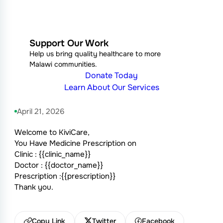
Support Our Work
Help us bring quality healthcare to more
Malawi communities.
Donate Today
Learn About Our Services
April 21, 2026
Welcome to KiviCare,
You Have Medicine Prescription on
Clinic : {{clinic_name}}
Doctor : {{doctor_name}}
Prescription :{{prescription}}
Thank you.
Copy Link
Twitter
Facebook