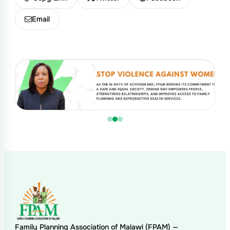
Email
Family Planning Association of Malawi (FPAM) —