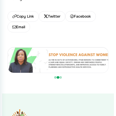
Copy Link
Twitter
Facebook
Email