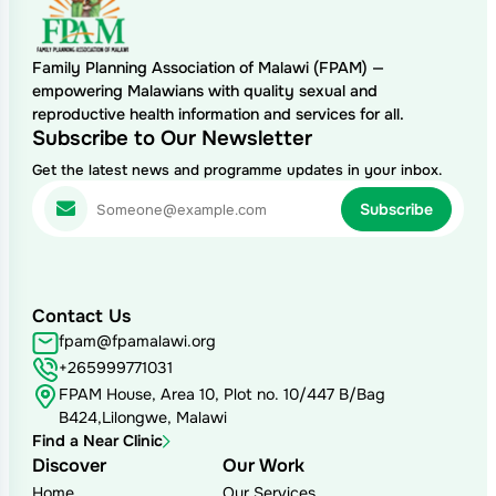
Family Planning Association of Malawi (FPAM) —
empowering Malawians with quality sexual and
reproductive health information and services for all.
Subscribe to Our Newsletter
Get the latest news and programme updates in your inbox.
Contact Us
fpam@fpamalawi.org
+265999771031
FPAM House, Area 10, Plot no. 10/447 B/Bag
B424,Lilongwe, Malawi
Find a Near Clinic
Discover
Our Work
Home
Our Services