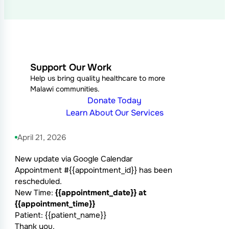
Support Our Work
Help us bring quality healthcare to more
Malawi communities.
Donate Today
Learn About Our Services
April 21, 2026
New update via Google Calendar
Appointment #{{appointment_id}} has been
rescheduled.
New Time:
{{appointment_date}} at
{{appointment_time}}
Patient: {{patient_name}}
Thank you.