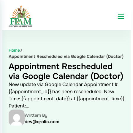
Home
Appointment Rescheduled via Google Calendar (Doctor)
Appointment Rescheduled
via Google Calendar (Doctor)
New update via Google Calendar Appointment #
{{appointment_id}} has been rescheduled. New
Time: {{appointment_date}} at {{appointment_time}}
Patient:…
Writtern By
dev@qrolic.com