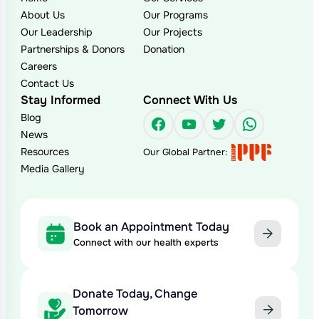
About Us
Our Programs
Our Leadership
Our Projects
Partnerships & Donors
Donation
Careers
Contact Us
Stay Informed
Connect With Us
Blog
Facebook
YouTube
Twitter
WhatsAp
News
Resources
Our Global Partner:
Media Gallery
Book an Appointment Today
Connect with our health experts
Donate Today, Change
Tomorrow