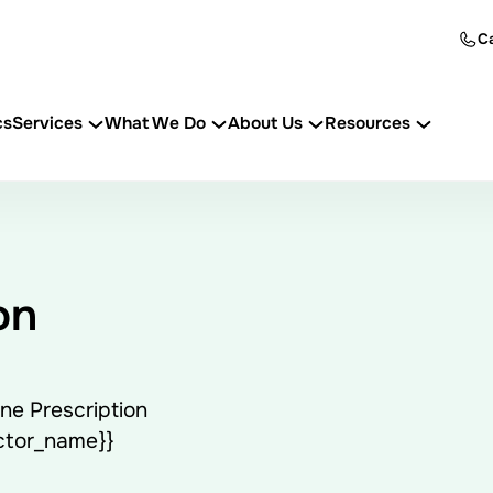
Ca
cs
Services
What We Do
About Us
Resources
on
ne Prescription
octor_name}}