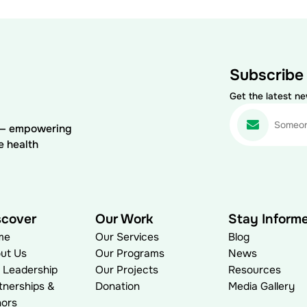
Subscribe
Get the latest n
) — empowering
e health
scover
Our Work
Stay Inform
me
Our Services
Blog
ut Us
Our Programs
News
 Leadership
Our Projects
Resources
tnerships &
Donation
Media Gallery
ors