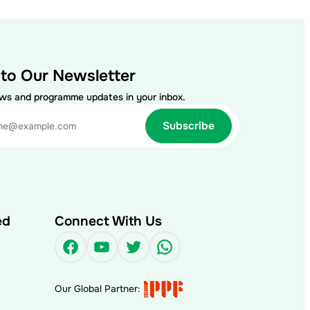
 to Our Newsletter
ews and programme updates in your inbox.
ed
Connect With Us
Facebook
YouTube
Twitter
WhatsApp
Our Global Partner: