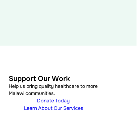
Support Our Work
Help us bring quality healthcare to more
Malawi communities.
Donate Today
Learn About Our Services