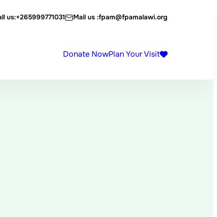
ll us:
+265999771031
Mail us :
fpam@fpamalawi.org
Donate Now
Plan Your Visit