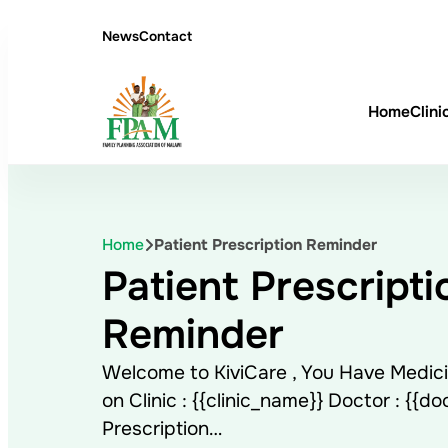
News
Contact
Home
Clini
Home
Patient Prescription Reminder
Patient Prescripti
Reminder
Welcome to KiviCare , You Have Medici
on Clinic : {{clinic_name}} Doctor : {{d
Prescription…