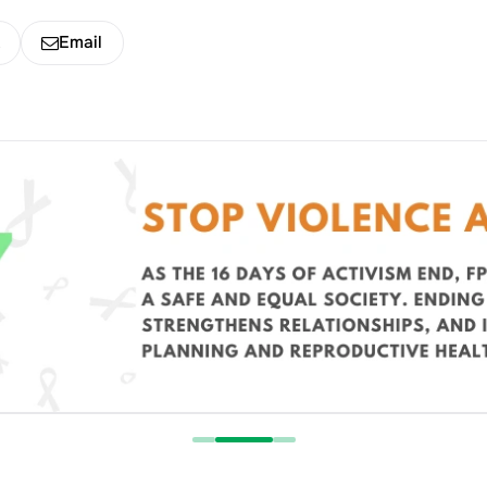
k
Email