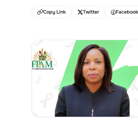
Copy Link
Twitter
Faceboo