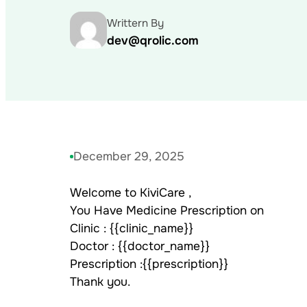
Writtern By
dev@qrolic.com
December 29, 2025
Welcome to KiviCare ,
You Have Medicine Prescription on
Clinic : {{clinic_name}}
Doctor : {{doctor_name}}
Prescription :{{prescription}}
Thank you.