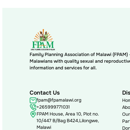
Family Planning Association of Malawi (FPAM
Malawians with quality sexual and reproductiv
information and services for all.
Contact Us
Di
fpam@fpamalawi.org
Ho
+265999771031
Abo
FPAM House, Area 10, Plot no.
Our
10/447 B/Bag B424,Lilongwe,
Par
Malawi
Don