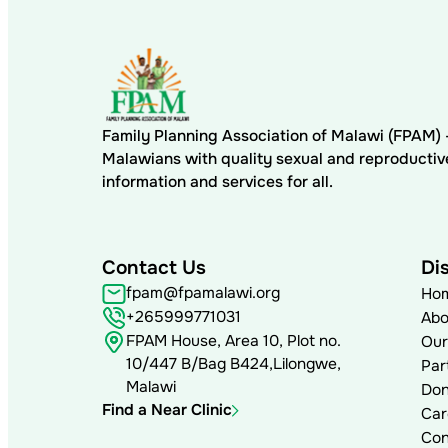
Family Planning Association of Malawi (FPAM
Malawians with quality sexual and reproductiv
information and services for all.
Contact Us
Di
fpam@fpamalawi.org
Ho
+265999771031
Abo
FPAM House, Area 10, Plot no.
Our
10/447 B/Bag B424,Lilongwe,
Par
Malawi
Don
Find a Near Clinic
Car
Con