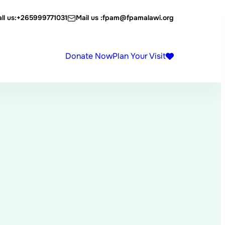
ll us:
+265999771031
Mail us :
fpam@fpamalawi.org
Donate Now
Plan Your Visit