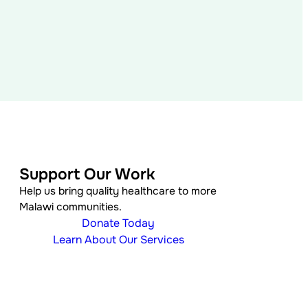
Support Our Work
Help us bring quality healthcare to more
Malawi communities.
Donate Today
Learn About Our Services