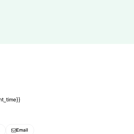
nt_time}}
k
Email