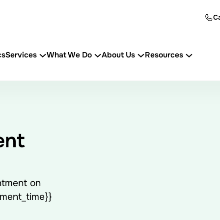
Ca
cs
Services
What We Do
About Us
Resources
ent
ntment on
tment_time}}