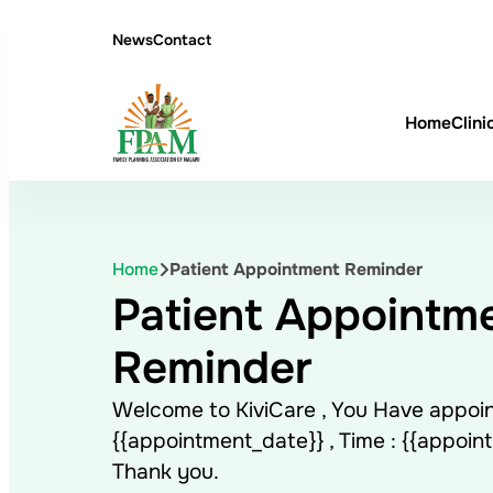
News
Contact
Home
Clini
Home
Patient Appointment Reminder
Patient Appointm
Reminder
Welcome to KiviCare , You Have appoi
{{appointment_date}} , Time : {{appoin
Thank you.