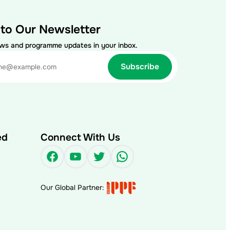
 to Our Newsletter
ews and programme updates in your inbox.
ed
Connect With Us
Facebook
YouTube
Twitter
WhatsApp
Our Global Partner: