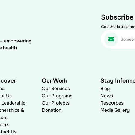
Subscribe
Get the latest n
) — empowering
e health
scover
Our Work
Stay Inform
me
Our Services
Blog
ut Us
Our Programs
News
 Leadership
Our Projects
Resources
tnerships &
Donation
Media Gallery
ors
eers
tact Us