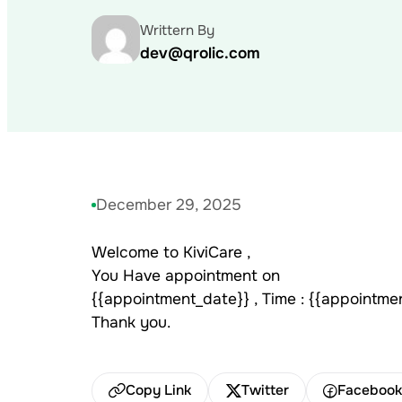
Writtern By
dev@qrolic.com
December 29, 2025
Welcome to KiviCare ,
You Have appointment on
{{appointment_date}} , Time : {{appointme
Thank you.
Copy Link
Twitter
Faceboo