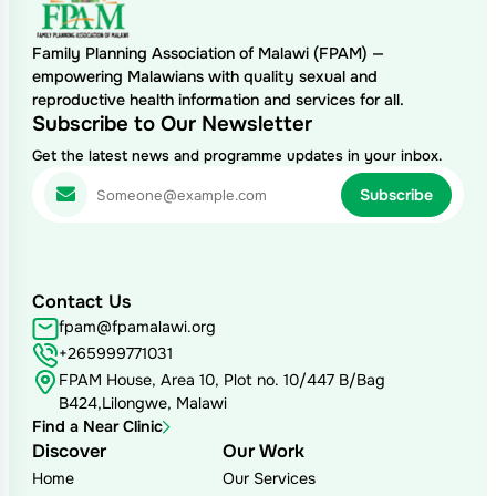
Family Planning Association of Malawi (FPAM) —
empowering Malawians with quality sexual and
reproductive health information and services for all.
Subscribe to Our Newsletter
Get the latest news and programme updates in your inbox.
Contact Us
fpam@fpamalawi.org
+265999771031
FPAM House, Area 10, Plot no. 10/447 B/Bag
B424,Lilongwe, Malawi
Find a Near Clinic
Discover
Our Work
Home
Our Services