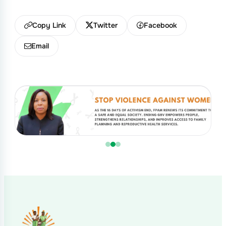
Copy Link
Twitter
Facebook
Email