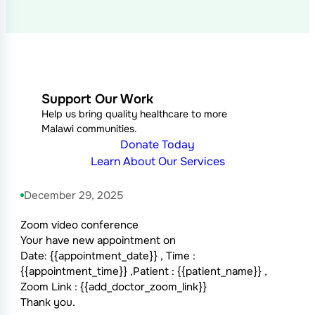
Support Our Work
Help us bring quality healthcare to more
Malawi communities.
Donate Today
Learn About Our Services
December 29, 2025
Zoom video conference
Your have new appointment on
Date: {{appointment_date}} , Time :
{{appointment_time}} ,Patient : {{patient_name}} ,
Zoom Link : {{add_doctor_zoom_link}}
Thank you.