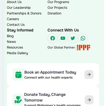
About Us
Our Programs
Our Leadership
Our Projects
Partnerships & Donors
Donation
Careers
Contact Us
Stay Informed
Connect With Us
Blog
Facebook
YouTube
Twitter
WhatsAp
News
Resources
Our Global Partner:
Media Gallery
Book an Appointment Today
Connect with our health experts
Donate Today, Change
Tomorrow
Support Philippines’s health programs