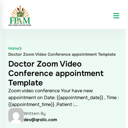
Home
Doctor Zoom Video Conference appointment Template
Doctor Zoom Video
Conference appointment
Template
Zoom video conference Your have new
appointment on Date: {{appointment_date}} , Time :
{{appointment_time}} ,Patient :…
Writtern By
dev@qrolic.com