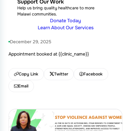
Support Our Work
Help us bring quality healthcare to more
Malawi communities.
Donate Today
Learn About Our Services
December 29, 2025
Appointment booked at {{clinic_name}}
Copy Link
Twitter
Facebook
Email