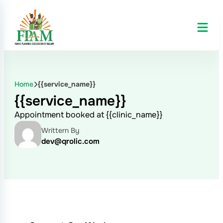
Home
{{service_name}}
{{service_name}}
Appointment booked at {{clinic_name}}
Writtern By
dev@qrolic.com