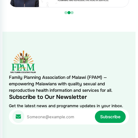
Family Planning Association of Malawi (FPAM) —
empowering Malawians with quality sexual and
reproductive health information and services for all.
Subscribe to Our Newsletter
Get the latest news and programme updates in your inbox.