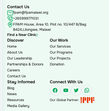
Contact Us
fpam@fpamalawi.org
+265999771031
FPAM House, Area 10, Plot no. 10/447 B/Bag
B424,Lilongwe, Malawi
Find a Near Clinic
Discover
Our Work
Home
Our Services
About Us
Our Programs
Our Leadership
Our Projects
Partnerships & Donors
Donation
Careers
Contact Us
Stay Informed
Connect With Us
Blog
Facebook
YouTube
Twitter
WhatsAp
News
Resources
Our Global Partner:
Media Gallery