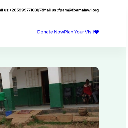
ll us:
+265999771031
Mail us :
fpam@fpamalawi.org
Donate Now
Plan Your Visit