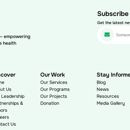
Subscribe
Get the latest n
) — empowering
e health
scover
Our Work
Stay Inform
me
Our Services
Blog
ut Us
Our Programs
News
 Leadership
Our Projects
Resources
tnerships &
Donation
Media Gallery
ors
eers
tact Us