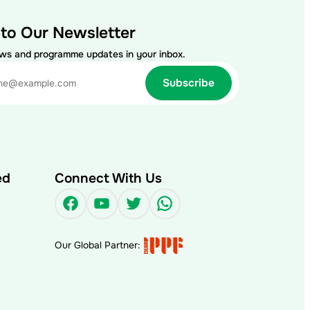
 to Our Newsletter
ews and programme updates in your inbox.
ed
Connect With Us
Facebook
YouTube
Twitter
WhatsApp
Our Global Partner: