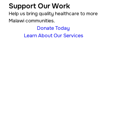
Support Our Work
Help us bring quality healthcare to more
Malawi communities.
Donate Today
Learn About Our Services