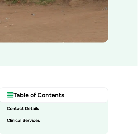
Table of Contents
Contact Details
Clinical Services