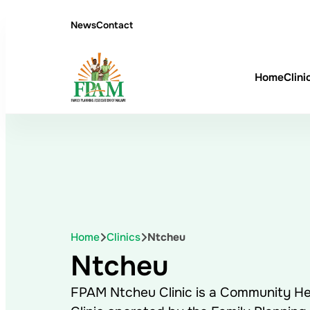
News
Contact
Home
Clini
Home
Clinics
Ntcheu
Ntcheu
FPAM Ntcheu Clinic is a Community He