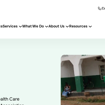
Ca
cs
Services
What We Do
About Us
Resources
alth Care