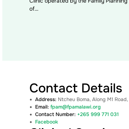
Clinic operated by the Family Planning
of…
Contact Details
Address:
Ntcheu Boma, Along M1 Road,
Email:
fpam@fpamalawi.org
Contact Number:
+265 999 771 031
Facebook