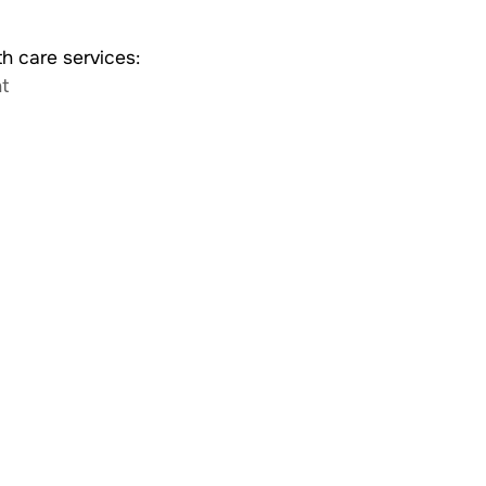
th care services:
t