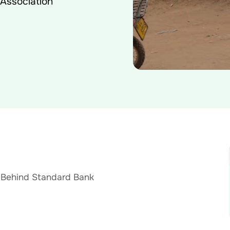
 Association
 Behind Standard Bank