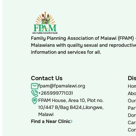
Family Planning Association of Malawi (FPAM
Malawians with quality sexual and reproductiv
information and services for all.
Contact Us
Di
fpam@fpamalawi.org
Ho
+265999771031
Abo
FPAM House, Area 10, Plot no.
Our
10/447 B/Bag B424,Lilongwe,
Par
Malawi
Don
Find a Near Clinic
Car
Con