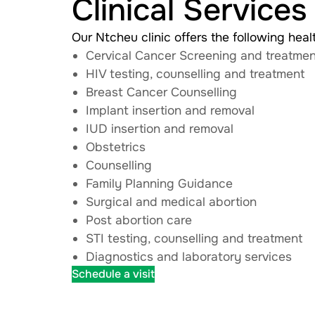
Clinical Services
Our Ntcheu clinic offers the following heal
Cervical Cancer Screening and treatmen
HIV testing, counselling and treatment
Breast Cancer Counselling
Implant insertion and removal
IUD insertion and removal
Obstetrics
Counselling
Family Planning Guidance
Surgical and medical abortion
Post abortion care
STI testing, counselling and treatment
Diagnostics and laboratory services
Schedule a visit