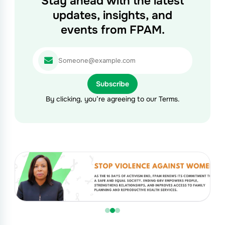
Stay ahead with the latest
updates, insights, and
events from FPAM.
By clicking, you’re agreeing to our Terms.