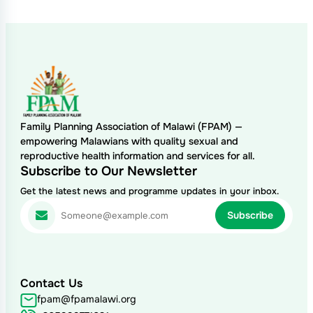
Family Planning Association of Malawi (FPAM) —
empowering Malawians with quality sexual and
reproductive health information and services for all.
Subscribe to Our Newsletter
Get the latest news and programme updates in your inbox.
Contact Us
fpam@fpamalawi.org