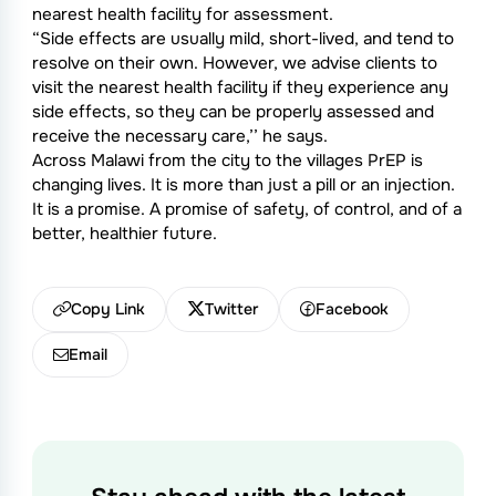
nearest health facility for assessment.
“Side effects are usually mild, short-lived, and tend to
resolve on their own. However, we advise clients to
visit the nearest health facility if they experience any
side effects, so they can be properly assessed and
receive the necessary care,’’ he says.
Across Malawi from the city to the villages PrEP is
changing lives. It is more than just a pill or an injection.
It is a promise. A promise of safety, of control, and of a
better, healthier future.
Copy Link
Twitter
Facebook
Email