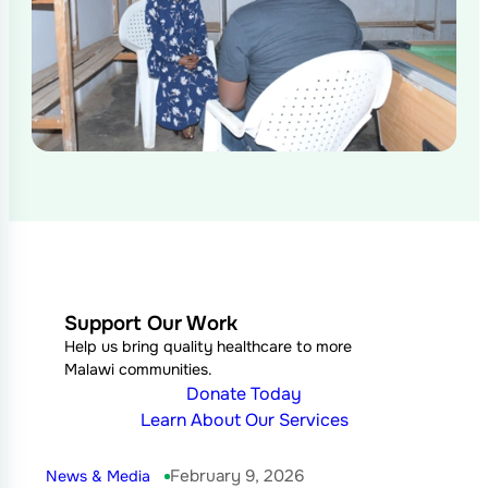
Support Our Work
Help us bring quality healthcare to more
Malawi communities.
Donate Today
Learn About Our Services
February 9, 2026
News & Media