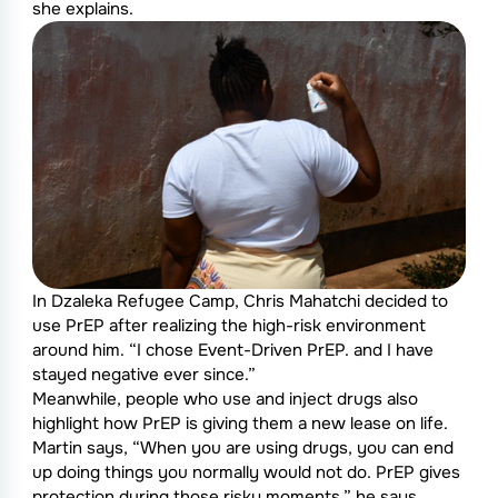
she explains.
In Dzaleka Refugee Camp, Chris Mahatchi decided to
use PrEP after realizing the high-risk environment
around him. “I chose Event-Driven PrEP. and I have
stayed negative ever since.”
Meanwhile, people who use and inject drugs also
highlight how PrEP is giving them a new lease on life.
Martin says, “When you are using drugs, you can end
up doing things you normally would not do. PrEP gives
protection during those risky moments.” he says.