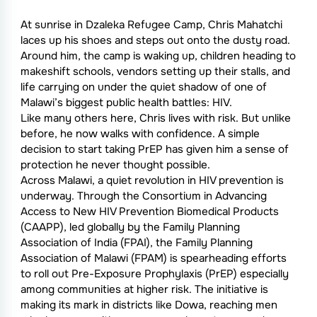
At sunrise in Dzaleka Refugee Camp, Chris Mahatchi
laces up his shoes and steps out onto the dusty road.
Around him, the camp is waking up, children heading to
makeshift schools, vendors setting up their stalls, and
life carrying on under the quiet shadow of one of
Malawi’s biggest public health battles: HIV.
Like many others here, Chris lives with risk. But unlike
before, he now walks with confidence. A simple
decision to start taking PrEP has given him a sense of
protection he never thought possible.
Across Malawi, a quiet revolution in HIV prevention is
underway. Through the Consortium in Advancing
Access to New HIV Prevention Biomedical Products
(CAAPP), led globally by the Family Planning
Association of India (FPAI), the Family Planning
Association of Malawi (FPAM) is spearheading efforts
to roll out Pre-Exposure Prophylaxis (PrEP) especially
among communities at higher risk. The initiative is
making its mark in districts like Dowa, reaching men