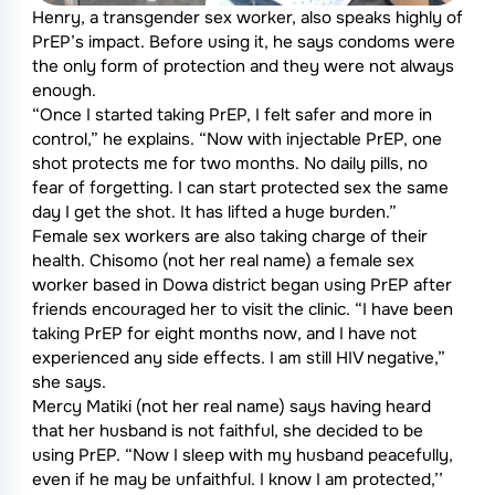
Henry, a transgender sex worker, also speaks highly of
PrEP’s impact. Before using it, he says condoms were
the only form of protection and they were not always
enough.
“Once I started taking PrEP, I felt safer and more in
control,” he explains. “Now with injectable PrEP, one
shot protects me for two months. No daily pills, no
fear of forgetting. I can start protected sex the same
day I get the shot. It has lifted a huge burden.”
Female sex workers are also taking charge of their
health. Chisomo (not her real name) a female sex
worker based in Dowa district began using PrEP after
friends encouraged her to visit the clinic. “I have been
taking PrEP for eight months now, and I have not
experienced any side effects. I am still HIV negative,”
she says.
Mercy Matiki (not her real name) says having heard
that her husband is not faithful, she decided to be
using PrEP. “Now I sleep with my husband peacefully,
even if he may be unfaithful. I know I am protected,’’