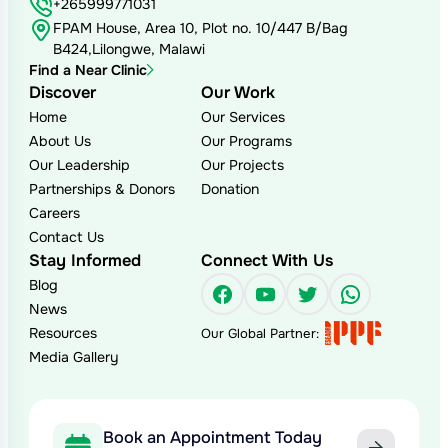
+265999771031
FPAM House, Area 10, Plot no. 10/447 B/Bag
B424,Lilongwe, Malawi
Find a Near Clinic
Discover
Our Work
Home
Our Services
About Us
Our Programs
Our Leadership
Our Projects
Partnerships & Donors
Donation
Careers
Contact Us
Stay Informed
Connect With Us
Blog
Facebook
YouTube
Twitter
WhatsAp
News
Resources
Our Global Partner:
Media Gallery
Book an Appointment Today