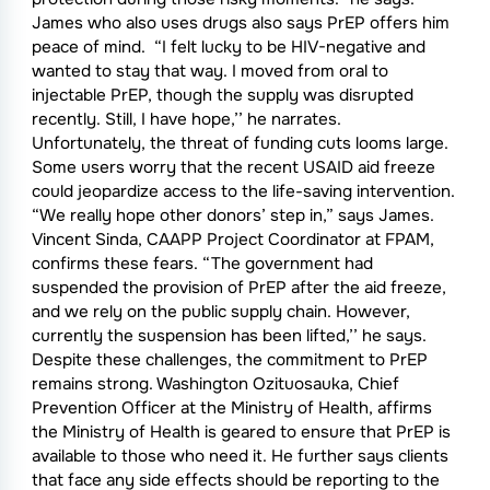
James who also uses drugs also says PrEP offers him
peace of mind. “I felt lucky to be HIV-negative and
wanted to stay that way. I moved from oral to
injectable PrEP, though the supply was disrupted
recently. Still, I have hope,’’ he narrates.
Unfortunately, the threat of funding cuts looms large.
Some users worry that the recent USAID aid freeze
could jeopardize access to the life-saving intervention.
“We really hope other donors’ step in,” says James.
Vincent Sinda, CAAPP Project Coordinator at FPAM,
confirms these fears. “The government had
suspended the provision of PrEP after the aid freeze,
and we rely on the public supply chain. However,
currently the suspension has been lifted,’’ he says.
Despite these challenges, the commitment to PrEP
remains strong. Washington Ozituosauka, Chief
Prevention Officer at the Ministry of Health, affirms
the Ministry of Health is geared to ensure that PrEP is
available to those who need it. He further says clients
that face any side effects should be reporting to the