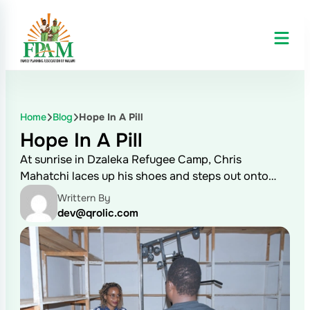
Home
Blog
Hope In A Pill
Hope In A Pill
At sunrise in Dzaleka Refugee Camp, Chris
Mahatchi laces up his shoes and steps out onto…
Writtern By
dev@qrolic.com