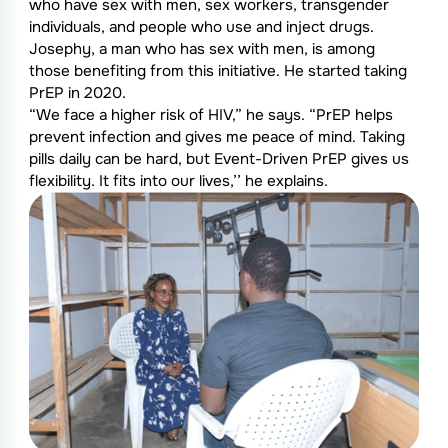
who have sex with men, sex workers, transgender
individuals, and people who use and inject drugs.
Josephy, a man who has sex with men, is among
those benefiting from this initiative. He started taking
PrEP in 2020.
“We face a higher risk of HIV,” he says. “PrEP helps
prevent infection and gives me peace of mind. Taking
pills daily can be hard, but Event-Driven PrEP gives us
flexibility. It fits into our lives,’’ he explains.